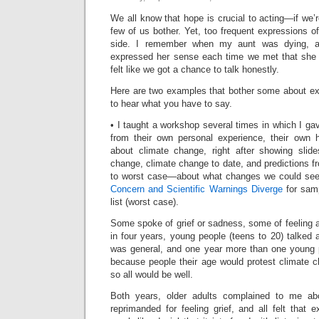
We all know that hope is crucial to acting—if we’r
few of us bother. Yet, too frequent expressions 
side. I remember when my aunt was dying, 
expressed her sense each time we met that she w
felt like we got a chance to talk honestly.
Here are two examples that bother some about e
to hear what you have to say.
• I taught a workshop several times in which I g
from their own personal experience, their own 
about climate change, right after showing slid
change, climate change to date, and predictions 
to worst case—about what changes we could see 
Concern and Scientific Warnings Diverge
for samp
list (worst case).
Some spoke of grief or sadness, some of feeling a
in four years, young people (teens to 20) talked
was general, and one year more than one young 
because people their age would protest climate 
so all would be well.
Both years, older adults complained to me abo
reprimanded for feeling grief, and all felt that 