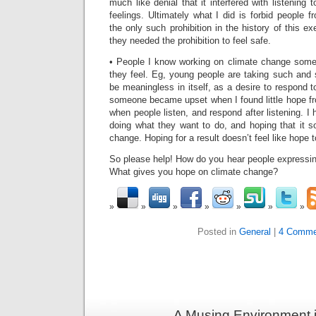
much like denial that it interfered with listening
feelings. Ultimately what I did is forbid people f
the only such prohibition in the history of this e
they needed the prohibition to feel safe.
• People I know working on climate change so
they feel. Eg, young people are taking such and
be meaningless in itself, as a desire to respond 
someone became upset when I found little hope fro
when people listen, and respond after listening. I
doing what they want to do, and hoping that it
change. Hoping for a result doesn’t feel like hope 
So please help! How do you hear people expressi
What gives you hope on climate change?
Posted in
General
|
4 Comme
A Musing Environment 