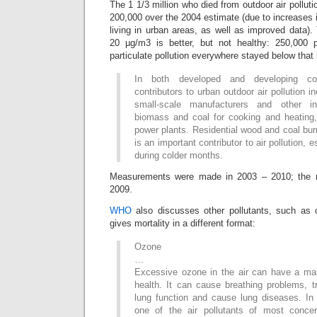
The 1 1/3 million who died from outdoor air polluti
200,000 over the 2004 estimate (due to increases i
living in urban areas, as well as improved data)
20 µg/m3 is better, but not healthy: 250,000 
particulate pollution everywhere stayed below that 
In both developed and developing cou
contributors to urban outdoor air pollution i
small-scale manufacturers and other in
biomass and coal for cooking and heating, 
power plants. Residential wood and coal bur
is an important contributor to air pollution, e
during colder months.
Measurements were made in 2003 – 2010; the m
2009.
WHO
also discusses other pollutants, such as
gives mortality in a different format:
Ozone
…
Excessive ozone in the air can have a ma
health. It can cause breathing problems, t
lung function and cause lung diseases. In 
one of the air pollutants of most conce