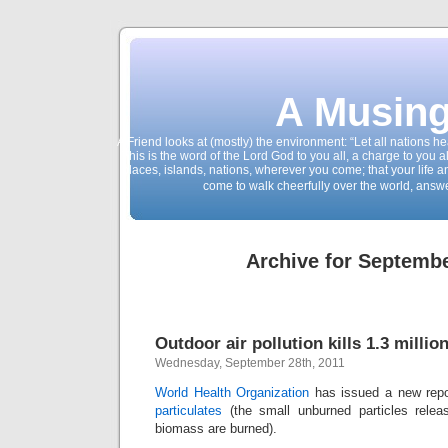
A Musing
A Friend looks at (mostly) the environment: “Let all nations 
This is the word of the Lord God to you all, a charge to you a
places, islands, nations, wherever you come; that your life 
come to walk cheerfully over the world, answ
Archive for Septembe
Outdoor air pollution kills 1.3 millio
Wednesday, September 28th, 2011
World Health Organization
has issued a new rep
particulates
(the small unburned particles relea
biomass are burned).