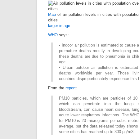
Map
of air pollution levels in cities with populat
cities
larger image
WHO
says:
• Indoor air pollution is estimated to cause 
premature deaths mostly in developing coun
these deaths are due to pneumonia in chil
age.
• Urban outdoor air pollution is estimated
deaths worldwide per year. Those livi
countries disproportionately experience this 
From the
report
:
PM10 particles, which are particles of 10
which can penetrate into the lungs
bloodstream, can cause heart disease, lun
acute lower respiratory infections. The WHO 
for PM10 is 20 micrograms per cubic metre
average, but the data released today shows
some cities has reached up to 300 µg/m3.