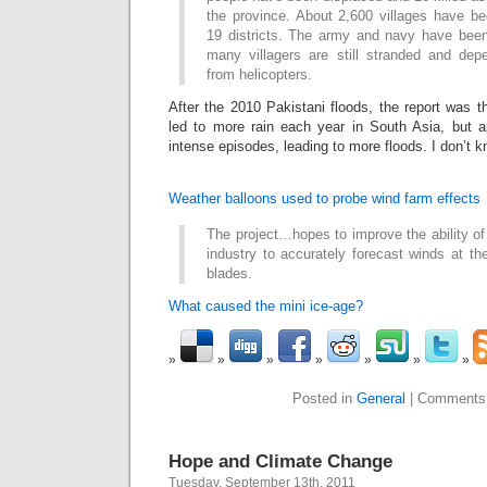
the province. About 2,600 villages have 
19 districts. The army and navy have been 
many villagers are still stranded and de
from helicopters.
After the 2010 Pakistani floods, the report was 
led to more rain each year in South Asia, but ap
intense episodes, leading to more floods. I don’t know
Weather balloons used to probe wind farm effects
The project…hopes to improve the ability o
industry to accurately forecast winds at the
blades.
What caused the mini ice-age?
Posted in
General
|
Comments
Hope and Climate Change
Tuesday, September 13th, 2011