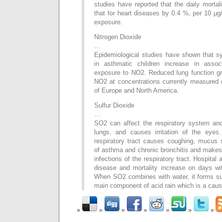
studies have reported that the daily morta
that for heart diseases by 0.4 %, per 10 µ
exposure.
Nitrogen Dioxide
…
Epidemiological studies have shown that s
in asthmatic children increase in associ
exposure to NO2. Reduced lung function gro
NO2 at concentrations currently measured (
of Europe and North America.
Sulfur Dioxide
…
SO2 can affect the respiratory system and
lungs, and causes irritation of the eyes
respiratory tract causes coughing, mucus s
of asthma and chronic bronchitis and makes
infections of the respiratory tract. Hospital
disease and mortality increase on days wi
When SO2 combines with water, it forms sulf
main component of acid rain which is a cause