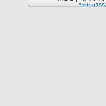
Entries (RSS