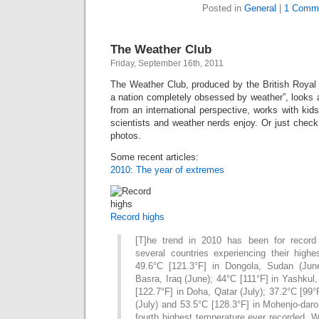
Posted in
General
|
1 Comm
The Weather Club
Friday, September 16th, 2011
The Weather Club, produced by the British Royal 
a nation completely obsessed by weather”, looks 
from an international perspective, works with kid
scientists and weather nerds enjoy. Or just chec
photos.
Some recent articles:
2010: The year of extremes
Record highs
[T]he trend in 2010 has been for record 
several countries experiencing their highe
49.6°C [121.3°F] in Dongola, Sudan (June
Basra, Iraq (June); 44°C [111°F] in Yashkul,
[122.7°F] in Doha, Qatar (July); 37.2°C [99°
(July) and 53.5°C [128.3°F] in Mohenjo-daro
fourth highest temperature ever recorded. 