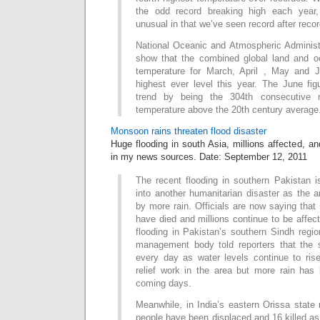
the odd record breaking high each year
unusual in that we’ve seen record after reco
National Oceanic and Atmospheric Administ
show that the combined global land and o
temperature for March, April , May and J
highest ever level this year. The June fig
trend by being the 304th consecutive 
temperature above the 20th century average
Monsoon rains threaten flood disaster
Huge flooding in south Asia, millions affected, an
in my news sources. Date: September 12, 2011
The recent flooding in southern Pakistan is
into another humanitarian disaster as the a
by more rain. Officials are now saying tha
have died and millions continue to be affec
flooding in Pakistan’s southern Sindh regio
management body told reporters that the s
every day as water levels continue to ri
relief work in the area but more rain has 
coming days.
Meanwhile, in India’s eastern Orissa state
people have been displaced and 16 killed a