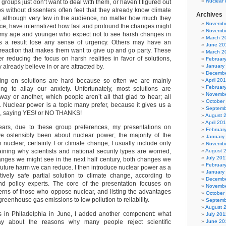
Nuclear 
groups just don’t want to deal with them, or haven’t figured out
s without dissenters often feel that they already know climate
Archives
, although very few in the audience, no matter how much they
Novembe
nce, have internalized how fast and profound the changes might
Novembe
e my age and younger who expect not to see harsh changes in
March 2
 as a result lose any sense of urgency. Others may have an
June 20
ic reaction that makes them want to give up and go party. These
March 2
r reducing the focus on harsh realities in favor of solutions,
Februar
 already believe in or are attracted by.
January
Decembe
sing on solutions are hard because so often we are mainly
April 20
Februar
ing to allay our anxiety. Unfortunately, most solutions are
Novembe
way or another, which people aren’t all that glad to hear; all
October
l. Nuclear power is a topic many prefer, because it gives us a
Septemb
s, saying YES! or NO THANKS!
August 
April 20
ars, due to these group preferences, my presentations on
Februar
e ostensibly been about nuclear power; the majority of the
January
nuclear, certainly. For climate change, I usually include only
Novembe
aining why scientists and national security types are worried,
August 
July 201
anges we might see in the next half century, both changes we
Februar
future harm we can reduce. I then introduce nuclear power as a
January
ively safe partial solution to climate change, according to
Decembe
and policy experts. The core of the presentation focuses on
Novembe
rns of those who oppose nuclear, and listing the advantages
October
greenhouse gas emissions to low pollution to reliability.
Septemb
August 
ns in Philadelphia in June, I added another component: what
July 201
say about the reasons why many people reject scientific
June 20