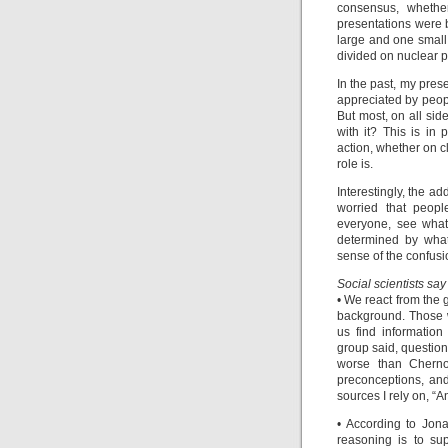
consensus, whether
presentations were 
large and one small,
divided on nuclear p
In the past, my pre
appreciated by peop
But most, on all sid
with it? This is in 
action, whether on c
role is.
Interestingly, the ad
worried that peopl
everyone, see what
determined by what
sense of the confusio
Social scientists say
• We react from the 
background. Those 
us find information
group said, question
worse than Chernob
preconceptions, and
sources I rely on, “A
• According to Jon
reasoning is to su