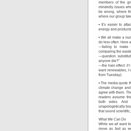
members of the gr
mindedly issues whi
be wrong, where th
where our group tak
• It’s easier to at
energy and products
• We all make a num
do less often. Here a
—failing to make d
comparing the waste
—question substitu
anyone die?”
—the halo effect: if I
want renewables, I i
from Tuesday).
• The media quote t
climate change and
agree with them. The
readers assume they
both sides. And 
unapologetically bi
that sound scientifi
What We Can Do
While we all want t
move as fast as we