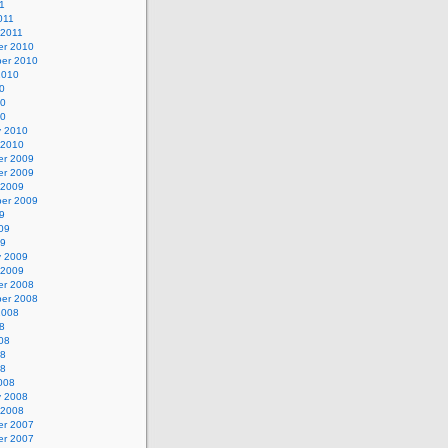
1
011
 2011
r 2010
er 2010
2010
0
10
10
y 2010
 2010
r 2009
r 2009
 2009
er 2009
9
09
09
y 2009
 2009
r 2008
er 2008
2008
8
08
08
08
008
y 2008
 2008
r 2007
r 2007