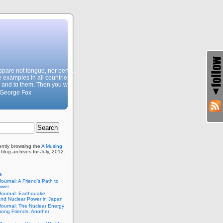
, spare not tongue, nor pen…
e examples in all countries,
 and to them. Then you will
 George Fox
ently browsing the
A Musing
blog archives for July, 2012.
e
Journal: A Friend’s Path to
ower
Journal: Earthquake,
and Nuclear Power in Japan
Journal: The Nuclear Energy
ong Friends: Another