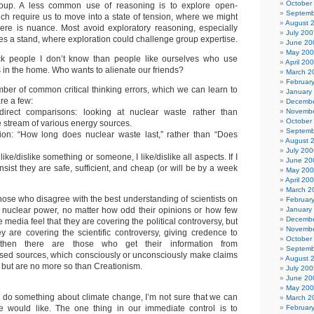
October
oup. A less common use of reasoning is to explore open-
Septemb
ch require us to move into a state of tension, where we might
August 
ere is nuance. Most avoid exploratory reasoning, especially
July 200
es a stand, where exploration could challenge group expertise.
June 20
May 20
tack people I don’t know than people like ourselves who use
April 20
 in the home. Who wants to alienate our friends?
March 2
Februar
ber of common critical thinking errors, which we can learn to
January
re a few:
Decembe
irect comparisons: looking at nuclear waste rather than
Novembe
October
 stream of various energy sources.
Septemb
tion: “How long does nuclear waste last,” rather than “Does
August 
July 200
 like/dislike something or someone, I like/dislike all aspects. If I
June 20
nsist they are safe, sufficient, and cheap (or will be by a week
May 20
April 20
March 2
hose who disagree with the best understanding of scientists on
Februar
 nuclear power, no matter how odd their opinions or how few
January
Decembe
 media feel that they are covering the political controversy, but
Novembe
 are covering the scientific controversy, giving credence to
October
then there are those who get their information from
Septemb
ased sources, which consciously or unconsciously make claims
August 
c, but are no more so than Creationism.
July 200
June 20
May 20
o do something about climate change, I’m not sure that we can
March 2
 would like. The one thing in our immediate control is to
Februar