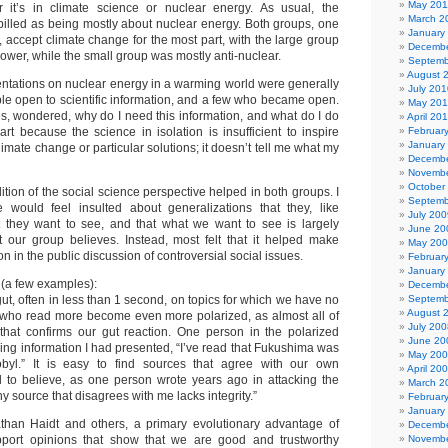
May 201
 it’s in climate science or nuclear energy. As usual, the
March 2
billed as being mostly about nuclear energy. Both groups, one
January
 accept climate change for the most part, with the large group
Decembe
ower, while the small group was mostly anti-nuclear.
Septemb
August 
sentations on nuclear energy in a warming world were generally
July 201
le open to scientific information, and a few who became open.
May 20
es, wondered, why do I need this information, and what do I do
April 20
part because the science in isolation is insufficient to inspire
Februar
January
limate change or particular solutions; it doesn’t tell me what my
Decembe
Novembe
October
dition of the social science perspective helped in both groups. I
Septemb
e would feel insulted about generalizations that they, like
July 200
 they want to see, and that what we want to see is largely
June 20
 our group believes. Instead, most felt that it helped make
May 20
n in the public discussion of controversial social issues.
Februar
January
(a few examples):
Decembe
gut, often in less than 1 second, on topics for which we have no
Septemb
August 
who read more become even more polarized, as almost all of
July 200
 that confirms our gut reaction. One person in the polarized
June 20
ing information I had presented, “I’ve read that Fukushima was
May 20
yl.” It is easy to find sources that agree with our own
April 20
 to believe, as one person wrote years ago in attacking the
March 2
ny source that disagrees with me lacks integrity.”
Februar
January
athan Haidt and others, a primary evolutionary advantage of
Decembe
pport opinions that show that we are good and trustworthy
Novembe