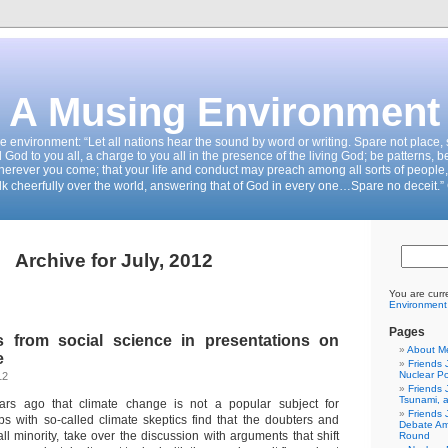
A Musing Environment
the environment: “Let all nations hear the sound by word or writing. Spare not place
d God to you all, a charge to you all in the presence of the living God; be patterns, b
wherever you come; that your life and conduct may preach among all sorts of people,
k cheerfully over the world, answering that of God in every one…Spare no deceit.”
Archive for July, 2012
You are curr
Environment
Pages
s from social science in presentations on
About M
e
Friends 
Nuclear P
12
Friends 
Tsunami, 
rs ago that climate change is not a popular subject for
Friends 
ps with so-called climate skeptics find that the doubters and
Debate Am
ll minority, take over the discussion with arguments that shift
Round