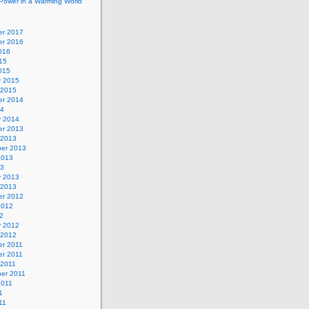
Power in a Warming World
r 2017
r 2016
016
15
015
y 2015
 2015
r 2014
14
y 2014
r 2013
 2013
er 2013
2013
13
y 2013
 2013
r 2012
2012
2
y 2012
 2012
r 2011
r 2011
 2011
er 2011
2011
1
11