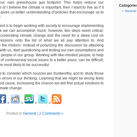
our own greenhouse gas footprint. This helps reduce our
Categorie
(if I believe the climate is important, then I want to live as if it
General
gives us better understanding of policies that encourage us to
.
ent is to begin working with society to encourage implementing
re we can accomplish much, however, two steps seem critical:
ccelerating climate change and the need for a steep cost on
ssions onto the list of what we all pay attention to. And
the rhetoric: instead of polarizing the discussion by attacking
with us, start questioning and testing our own assumptions and
 people in our group. Working with like-minded people, to help
of controversial social issues to a better place, can be difficult;
re most likely to be successful.
s to consider which sources are trustworthy, and to study those
le errors in our thinking. Learning that we might be wrong feels
good cause, increasing the chance we will find actual solutions to
imate change.
Posted in
General
|
2 Comments »