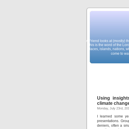
A Friend looks at (mostly) 
This is the word of the Lor
places, islands, nations, 
come to wal
Using insight
climate chang
Monday, July 23rd, 20
I learned some yea
presentations. Grou
deniers, often a sma