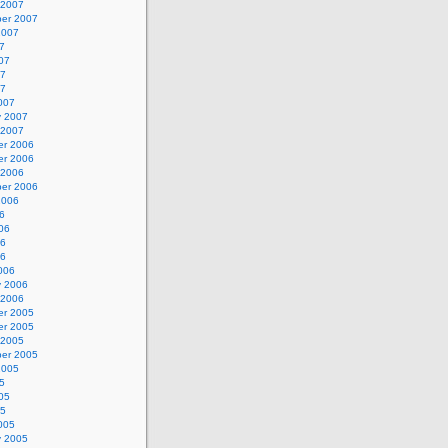
 2007
er 2007
2007
7
07
07
07
007
y 2007
 2007
r 2006
r 2006
 2006
er 2006
2006
6
06
06
06
006
y 2006
 2006
r 2005
r 2005
 2005
er 2005
2005
5
05
05
005
y 2005