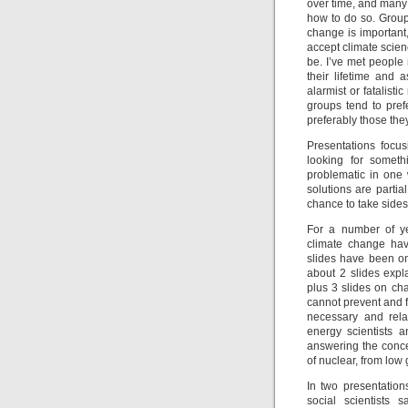
over time, and many 
how to do so. Group
change is important
accept climate scie
be. I’ve met peopl
their lifetime and
alarmist or fatalist
groups tend to prefe
preferably those they
Presentations focu
looking for someth
problematic in one 
solutions are partia
chance to take side
For a number of ye
climate change hav
slides have been on 
about 2 slides expl
plus 3 slides on ch
cannot prevent and 
necessary and relat
energy scientists 
answering the conce
of nuclear, from low 
In two presentatio
social scientists 