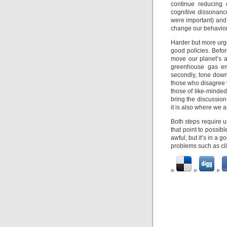
continue reducing 
cognitive dissonance 
were important) and 
change our behavior
Harder but more urg
good policies. Befo
move our planet’s a
greenhouse gas emi
secondly, tone down 
those who disagree 
those of like-minded
bring the discussion 
it is also where we a
Both steps require u
that point to possib
awful, but it’s in a 
problems such as cl