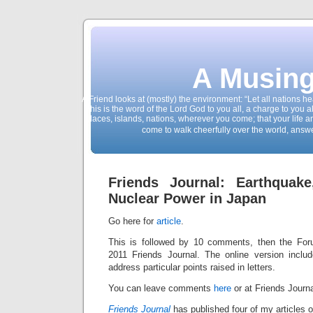
A Musing
A Friend looks at (mostly) the environment: “Let all nations 
This is the word of the Lord God to you all, a charge to you a
places, islands, nations, wherever you come; that your life 
come to walk cheerfully over the world, answ
Friends Journal: Earthquak
Nuclear Power in Japan
Go here for
article
.
This is followed by 10 comments, then the Fo
2011 Friends Journal. The online version inclu
address particular points raised in letters.
You can leave comments
here
or at Friends Journa
Friends Journal
has published four of my articles 