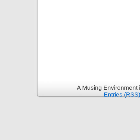
A Musing Environment 
Entries (RSS