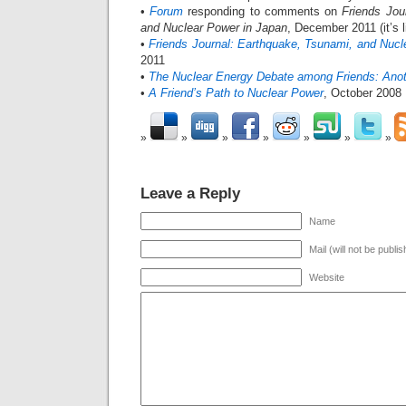
•
Forum
responding to comments on
Friends Jou
and Nuclear Power in Japan
, December 2011 (it’s 
•
Friends Journal: Earthquake, Tsunami, and Nucl
2011
•
The Nuclear Energy Debate among Friends: Ano
•
A Friend’s Path to Nuclear Power
, October 2008
Leave a Reply
Name
Mail (will not be publi
Website