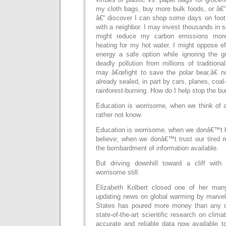
my cloth bags, buy more bulk foods, or â€“ 
â€“ discover I can shop some days on foot 
with a neighbor. I may invest thousands in s
might reduce my carbon emissions more 
heating for my hot water. I might oppose e
energy a safe option while ignoring the 
deadly pollution from millions of traditiona
may â€œfight to save the polar bear,â€ not
already sealed, in part by cars, planes, coal-
rainforest-burning. How do I help stop the bu
Education is worrisome, when we think of 
rather not know.
Education is worrisome, when we donâ€™t 
believe; when we donâ€™t trust our tired m
the bombardment of information available.
But driving downhill toward a cliff with
worrisome still.
Elizabeth Kolbert closed one of her ma
updating news on global warming by marvel
States has poured more money than any co
state-of-the-art scientific research on clim
accurate and reliable data now available t