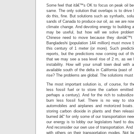
Some feel that itâ€™s OK to focus on peak oil be
same. The only solution that overlaps is to drive 
do this, fine. But solutions such as synfuels, sol
sands of Canada to produce our oil, as we are now 
climate change. And devoting energy to building 
may be useful, but how will we solve problem
Chinese need to move because they donâ€™t ha
Bangladeshi (population 144 million) must move b
this century of 1 meter (or more). Such predict
reports, but the predictions now coming out of t
that we may see a sea level rise of 2 m, as we 
instability. How will your small town deal with a
available south of the delta in California (east o
rise? The problems are global. The solutions must 
The most important solution is, of course, for th
less fossil fuel or to store the carbon emitted
perhaps a century). And for the rich to subsidiz
burn less fossil fuel. There is no way to st
automobiles and airplanes and motorized boats
storing carbon dioxide in plants and then rele
burned â€“ for only some of our transportation nee
our energy is to lobby our legislators hard to dou
And reconsider our own use of transportation. And 
with others on their transportation modes. Not b