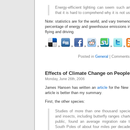
Energy-efficient lighting can seem such a
that it is hard to comprehend why it is not 
Note: statistics are for the world, and vary tremen
percentage of energy and greenhouse emissions in
flying and driving.
Posted in
General
|
Comments
Effects of Climate Change on People
Monday, June 26th, 2006
James Hansen has written an
article
for the New 
article is better than my summary.
First, the other species:
Studies of more than one thousand specie
and insects, including butterfly ranges cha
public, found an average migration rate 
South Poles of about four miles per decade