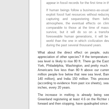
appear in fossil records for the first time in 
If human beings follow a business-as-usual
exploit fossil fuel resources without reduci
capturing and sequestering them be
atmosphere, the eventual effects on cli
comparable to those at the time of mass e
survive, but it will do so on a transfo
foreseeable human generations, it will b
world than the one in which civilization de
during the past several thousand years.
What about the direct effect on people, out
appreciation of other species? If the temperature 
sea level is likely to rise 80 ft. There go the Ea
York, Philadelphia, Washington, and pretty much a
Americans live less than 80 ft above our curren
million people live below that new sea level, Ban
140 million), and India 150 million. This proces
(according to evidence from past ice sheets), sea 
inches, every 20 years.
The increase in melting is already being s
Greenland registering at least 4.6 on the Richter 
forward and then stopping, have quadrupled since