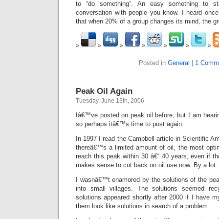
to “do something”. An easy something to st
conversation with people you know. I heard once
that when 20% of a group changes its mind, the gr
Posted in
General
|
1 Comm
Peak Oil Again
Tuesday, June 13th, 2006
Iâ€™ve posted on peak oil before, but I am hearin
so perhaps itâ€™s time to post again.
In 1997 I read the Campbell article in Scientific 
thereâ€™s a limited amount of oil, the most opti
reach this peak within 30 â€“ 40 years, even if t
makes sense to cut back on oil use now. By a lot.
I wasnâ€™t enamored by the solutions of the peak 
into small villages. The solutions seemed rec
solutions appeared shortly after 2000 if I have m
them look like solutions in search of a problem.