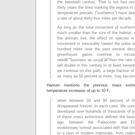
the twentieth century. That is not fast en
thirty years the lines marking the regions i
temperature prevails (“isotherms”) have be
a rate of about thirty-five miles per decade…
As long as the total movement of isotherm
much smaller than the size of the habitat, 
the animals live, the effect on species is
movement is inexorably toward the poles a
hundred miles over the past several deca
greenhouse gases continue to incre
rateâ€””business as usual”â€”then the rate
will double in this century to at least seven
we continue on this path, a large fraction o
as many as 50 percent or more, may become
Hansen mentions the previous mass extinc
temperature increases of up to 10 F,
when between 50 and 90 percent of th
disappeared forever. In each case, life su
developed over hundreds of thousands of y
of these mass extinctions defines the boun
ago, between the Paleocene and E
evolutionary turmoil associated with that cl
to a host of modern mammals, from rodent