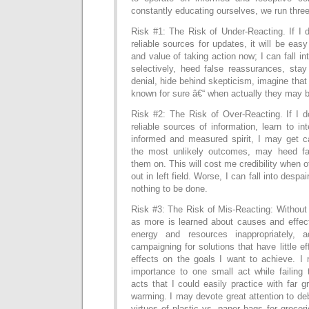
constantly educating ourselves, we run three
Risk #1: The Risk of Under-Reacting. If I 
reliable sources for updates, it will be eas
and value of taking action now; I can fall i
selectively, heed false reassurances, stay
denial, hide behind skepticism, imagine that
known for sure â€“ when actually they may b
Risk #2: The Risk of Over-Reacting. If I d
reliable sources of information, learn to in
informed and measured spirit, I may get c
the most unlikely outcomes, may heed f
them on. This will cost me credibility when
out in left field. Worse, I can fall into desp
nothing to be done.
Risk #3: The Risk of Mis-Reacting: Without
as more is learned about causes and effect
energy and resources inappropriately, a
campaigning for solutions that have little e
effects on the goals I want to achieve. 
importance to one small act while failing 
acts that I could easily practice with far g
warming. I may devote great attention to deb
virtues of plastic vs. paper bags for groceri