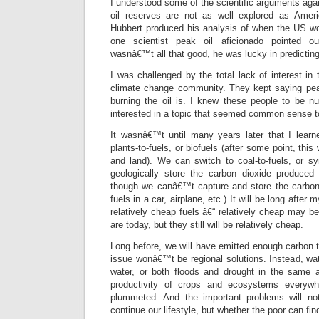
I understood some of the scientific arguments agai
oil reserves are not as well explored as Ame
Hubbert produced his analysis of when the US wo
one scientist peak oil aficionado pointed o
wasnâ€™t all that good, he was lucky in predictin
I was challenged by the total lack of interest in 
climate change community. They kept saying peak
burning the oil is. I knew these people to be n
interested in a topic that seemed common sense 
It wasnâ€™t until many years later that I lear
plants-to-fuels, or biofuels (after some point, thi
and land). We can switch to coal-to-fuels, or s
geologically store the carbon dioxide produced
though we canâ€™t capture and store the carbon
fuels in a car, airplane, etc.) It will be long afte
relatively cheap fuels â€“ relatively cheap may 
are today, but they still will be relatively cheap.
Long before, we will have emitted enough carbon 
issue wonâ€™t be regional solutions. Instead, wate
water, or both floods and drought in the same 
productivity of crops and ecosystems everywh
plummeted. And the important problems will no
continue our lifestyle, but whether the poor can fin