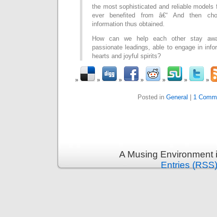
the most sophisticated and reliable models 
ever benefited from â€“ And then cho
information thus obtained.
How can we help each other stay awar
passionate leadings, able to engage in inf
hearts and joyful spirits?
Posted in
General
|
1 Comm
A Musing Environment 
Entries (RSS