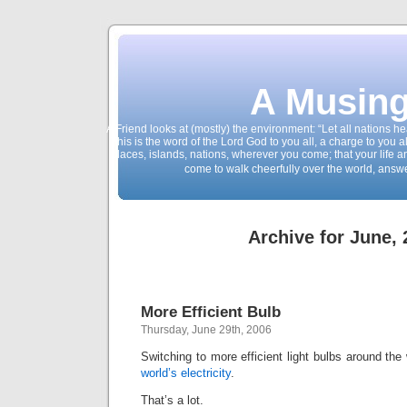
A Musing
A Friend looks at (mostly) the environment: “Let all nations 
This is the word of the Lord God to you all, a charge to you a
places, islands, nations, wherever you come; that your life 
come to walk cheerfully over the world, answ
Archive for June,
More Efficient Bulb
Thursday, June 29th, 2006
Switching to more efficient light bulbs around th
world’s electricity
.
That’s a lot.