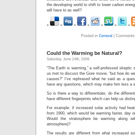
the developing world to shift to lower carbon ener
will have to as well?
Posted in
General
|
Comments
Could the Warming be Natural?
Saturday, June 24th, 2006
“The Earth is warming,” a self-professed skeptic s
us met to discuss the Gore movie, “but how do we 
causes?” I’ve rephrased what he said as a questi
have any questions, which may make him less a s
So is there a way to differentiate, do the differe
have different fingerprints which can help us dis
For example, if increased solar activity had hea
from 1900, which would be warming faster, day o
Would the stratosphere be warming along wit
atmosphere)?
The results are different from what increased so