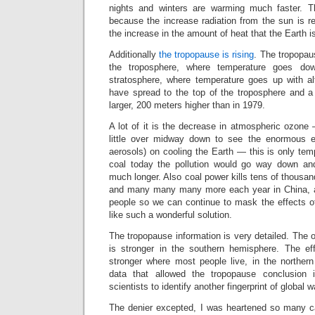
nights and winters are warming much faster. Th
because the increase radiation from the sun is r
the increase in the amount of heat that the Earth i
Additionally
the tropopause is rising
. The tropopau
the troposphere, where temperature goes dow
stratosphere, where temperature goes up with a
have spread to the top of the troposphere and a 
larger, 200 meters higher than in 1979.
A lot of it is the decrease in atmospheric ozone
little over midway down to see the enormous eff
aerosols) on cooling the Earth — this is only tem
coal today the pollution would go way down a
much longer. Also coal power kills tens of thousa
and many many many more each year in China, an
people so we can continue to mask the effects 
like such a wonderful solution.
The tropopause information is very detailed. The o
is stronger in the southern hemisphere. The eff
stronger where most people live, in the northe
data that allowed the tropopause conclusion i
scientists to identify another fingerprint of glob
The denier excepted, I was heartened so many c