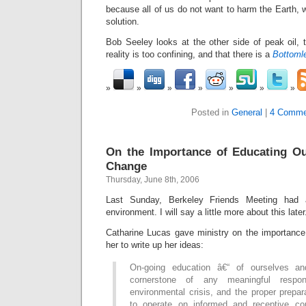
because all of us do not want to harm the Earth, w
solution.
Bob Seeley looks at the other side of peak oil, 
reality is too confining, and that there is a
Bottoml
Posted in
General
|
4 Comme
On the Importance of Educating Ou
Change
Thursday, June 8th, 2006
Last Sunday, Berkeley Friends Meeting had 
environment. I will say a little more about this later
Catharine Lucas gave ministry on the importance
her to write up her ideas:
On-going education â€“ of ourselves an
cornerstone of any meaningful respo
environmental crisis, and the proper prepar
to operate on informed and receptive co