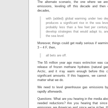
The alternate scenario, the one where we are
emissions, leveling off this decade and then 
decades,
with (added) global warming under two degr
produces a significant rise in the sea level
probably less than a few feet per century
develop strategies that would adapt to, and
the sea level.
Moreover, things could get really serious if warming
3 – 4 F, then,
all bets are off.
The 55 million year ago mass extinction was cau
release of frozen methane hydrates (natural gas
Arctic, and it may warm enough before this c
significant amounts. If this happens, we cannot
matter what we do.
We need to level greenhouse gas emissions b
rapidly afterwards.
Questions: What are you hearing in the media abo
needed reductions? Are you hearing that sin
emissions are American and since we’re richer, t