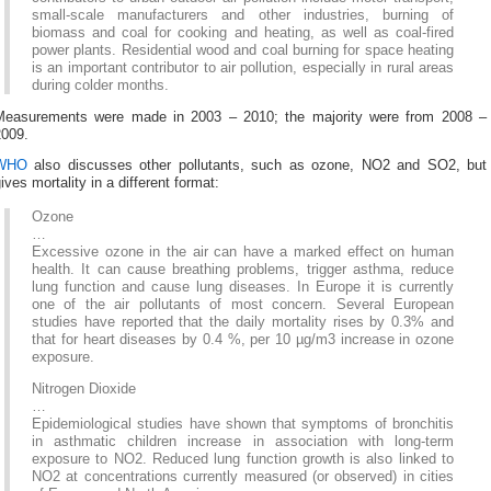
small-scale manufacturers and other industries, burning of
biomass and coal for cooking and heating, as well as coal-fired
power plants. Residential wood and coal burning for space heating
is an important contributor to air pollution, especially in rural areas
during colder months.
Measurements were made in 2003 – 2010; the majority were from 2008 –
2009.
WHO
also discusses other pollutants, such as ozone, NO2 and SO2, but
ives mortality in a different format:
Ozone
…
Excessive ozone in the air can have a marked effect on human
health. It can cause breathing problems, trigger asthma, reduce
lung function and cause lung diseases. In Europe it is currently
one of the air pollutants of most concern. Several European
studies have reported that the daily mortality rises by 0.3% and
that for heart diseases by 0.4 %, per 10 µg/m3 increase in ozone
exposure.
Nitrogen Dioxide
…
Epidemiological studies have shown that symptoms of bronchitis
in asthmatic children increase in association with long-term
exposure to NO2. Reduced lung function growth is also linked to
NO2 at concentrations currently measured (or observed) in cities