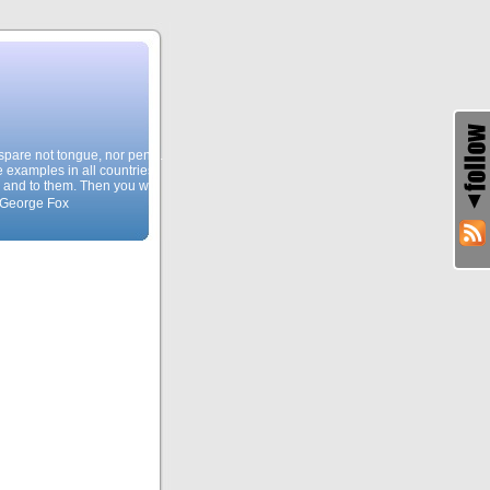
, spare not tongue, nor pen…
e examples in all countries,
 and to them. Then you will
 George Fox