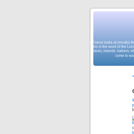
A Friend looks at (mostly) 
This is the word of the Lor
places, islands, nations, 
come to wal
p
c
l