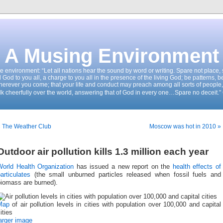
A Musing Environment
the environment: “Let all nations hear the sound by word or writing. Spare not place
d God to you all, a charge to you all in the presence of the living God; be patterns, b
wherever you come; that your life and conduct may preach among all sorts of people,
k cheerfully over the world, answering that of God in every one…Spare no deceit.”
« The Weather Club
Moscow was hot in 2010 »
Outdoor air pollution kills 1.3 million each year
World Health Organization
has issued a new report on the
health effects of
articulates
(the small unburned particles released when fossil fuels and
biomass are burned).
Map
of air pollution levels in cities with population over 100,000 and capital
ities
arger image