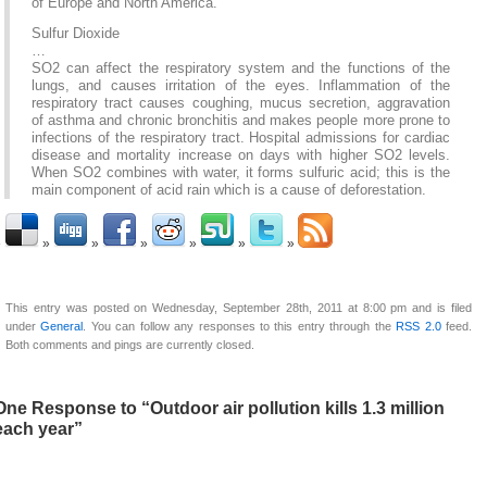
of Europe and North America.
Sulfur Dioxide
…
SO2 can affect the respiratory system and the functions of the
lungs, and causes irritation of the eyes. Inflammation of the
respiratory tract causes coughing, mucus secretion, aggravation
of asthma and chronic bronchitis and makes people more prone to
infections of the respiratory tract. Hospital admissions for cardiac
disease and mortality increase on days with higher SO2 levels.
When SO2 combines with water, it forms sulfuric acid; this is the
main component of acid rain which is a cause of deforestation.
This entry was posted on Wednesday, September 28th, 2011 at 8:00 pm and is filed
under
General
. You can follow any responses to this entry through the
RSS 2.0
feed.
Both comments and pings are currently closed.
One Response to “Outdoor air pollution kills 1.3 million
each year”