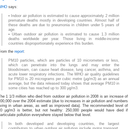
WHO
says:
• Indoor air pollution is estimated to cause approximately 2 million
premature deaths mostly in developing countries. Almost half of
these deaths are due to pneumonia in children under 5 years of
age.
• Urban outdoor air pollution is estimated to cause 1.3 million
deaths worldwide per year. Those living in middle-income
countries disproportionately experience this burden.
From the
report
:
PM10 particles, which are particles of 10 micrometers or less,
which can penetrate into the lungs and may enter the
bloodstream, can cause heart disease, lung cancer, asthma, and
acute lower respiratory infections. The WHO air quality guidelines
for PM10 is 20 micrograms per cubic metre (µg/m3) as an annual
average, but the data released today shows that average PM10 in
some cities has reached up to 300 µg/m3.
he 1 1/3 million who died from outdoor air pollution in 2008 is an increase of
00,000 over the 2004 estimate (due to increases in air pollution and numbers
living in urban areas, as well as improved data). The recommended level of
20 µg/m3 is better, but not healthy: 250,000 people would have died if
articulate pollution everywhere stayed below that level.
In both developed and developing countries, the largest
contributors to urban outdoor air pollution include motor transport,