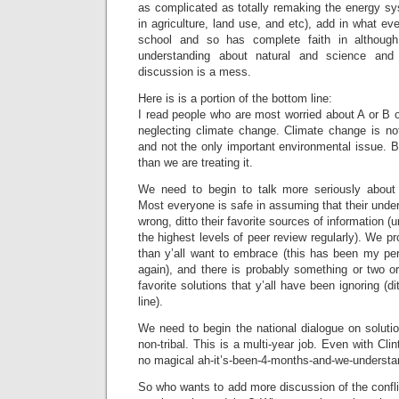
as complicated as totally remaking the energy 
in agriculture, land use, and etc), add in what ev
school and so has complete faith in although 
understanding about natural and science and
discussion is a mess.
Here is is a portion of the bottom line:
I read people who are most worried about A or B
neglecting climate change. Climate change is not
and not the only important environmental issue. B
than we are treating it.
We need to begin to talk more seriously about 
Most everyone is safe in assuming that their under
wrong, ditto their favorite sources of information (
the highest levels of peer review regularly). We p
than y’all want to embrace (this has been my pe
again), and there is probably something or two o
favorite solutions that y’all have been ignoring (d
line).
We need to begin the national dialogue on soluti
non-tribal. This is a multi-year job. Even with Cl
no magical ah-it’s-been-4-months-and-we-understan
So who wants to add more discussion of the confli