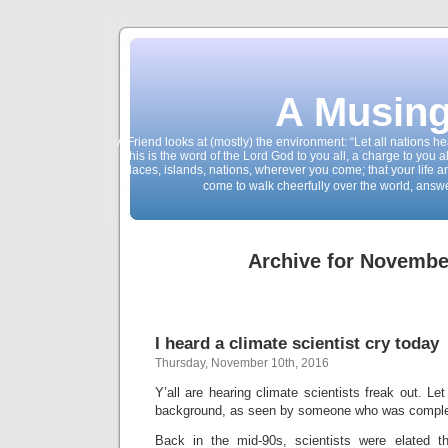
A Musing
A Friend looks at (mostly) the environment: “Let all nations 
This is the word of the Lord God to you all, a charge to you a
places, islands, nations, wherever you come; that your life 
come to walk cheerfully over the world, answ
Archive for Novembe
I heard a climate scientist cry today
Thursday, November 10th, 2016
Y’all are hearing climate scientists freak out. Le
background, as seen by someone who was complete
Back in the mid-90s, scientists were elated t