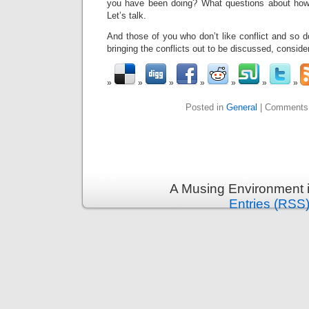
you have been doing? What questions about how 
Let’s talk.
And those of you who don’t like conflict and so do
bringing the conflicts out to be discussed, consider
Posted in
General
|
Comments
A Musing Environment 
Entries (RSS