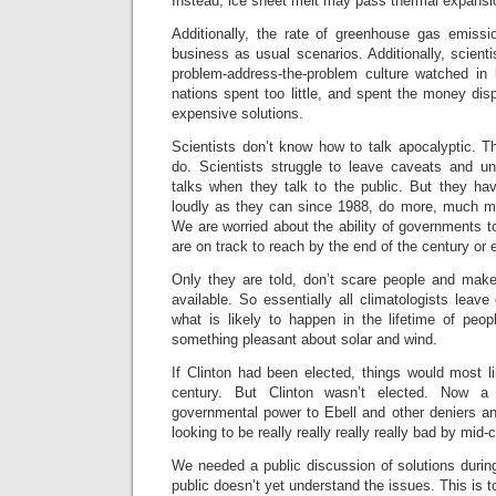
Instead, ice sheet melt may pass thermal expansio
Additionally, the rate of greenhouse gas emiss
business as usual scenarios. Additionally, scien
problem-address-the-problem culture watched in 
nations spent too little, and spent the money dis
expensive solutions.
Scientists don’t know how to talk apocalyptic. 
do. Scientists struggle to leave caveats and un
talks when they talk to the public. But they h
loudly as they can since 1988, do more, much m
We are worried about the ability of governments t
are on track to reach by the end of the century or e
Only they are told, don’t scare people and make
available. So essentially all climatologists leave 
what is likely to happen in the lifetime of peop
something pleasant about solar and wind.
If Clinton had been elected, things would most l
century. But Clinton wasn’t elected. Now a 
governmental power to Ebell and other deniers a
looking to be really really really really bad by mid-
We needed a public discussion of solutions durin
public doesn’t yet understand the issues. This is 