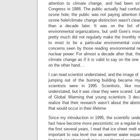
attention to climate change, and had been si
Congress in 1988. The public actually had confu
ozone hole; the public was not paying attention 
ozone hole/climate change distinction wasn’t clear
than a decade later. It was on the list o
environmental organizations, but until Gore’s mo
pretty much did not regularly make the monthly ne
to most to be a particular environmental con
concerns seen by those reading environmental 
nuclear power. For almost a decade after that, t
climate change as if it is valid to say on the one
on the other hand…
I can read scientist understated, and the image of
jumping out of the burning building became my
scientists were in 1995. Scientists, like 
understated, but it was clear they were scared. Lat
of Global Warming that young scientists 3 dec
realize that their research wasn’t about the abstr
that would occur in their lifetime.
Since my introduction in 1995, the scientific un
fast have become more pessimistic on a regular b
the first several years, I read that ice sheet mel
important to sea level rise as warmer water expa