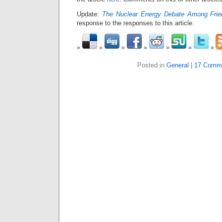
Update:
The Nuclear Energy Debate Among Frie
response to the responses to this article.
Posted in
General
|
17 Comm