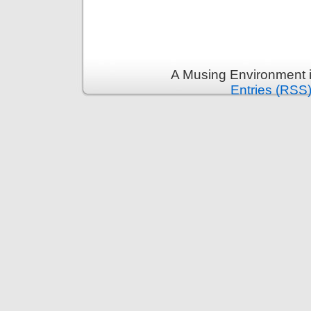
A Musing Environment 
Entries (RSS