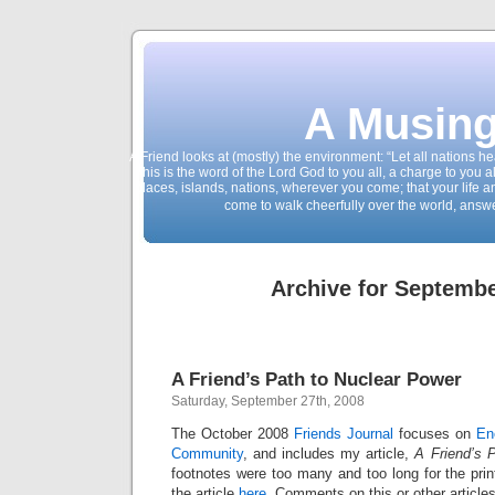
A Musing
A Friend looks at (mostly) the environment: “Let all nations 
This is the word of the Lord God to you all, a charge to you a
places, islands, nations, wherever you come; that your life 
come to walk cheerfully over the world, answ
Archive for Septembe
A Friend’s Path to Nuclear Power
Saturday, September 27th, 2008
The October 2008
Friends Journal
focuses on
En
Community
, and includes my article,
A Friend’s 
footnotes were too many and too long for the print
the article
here
. Comments on this or other articles