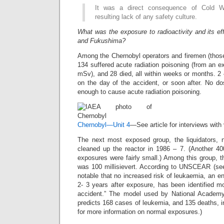
It was a direct consequence of Cold Wa
resulting lack of any safety culture.
What was the exposure to radioactivity and its ef
and Fukushima?
Among the Chernobyl operators and firemen (those pu
134 suffered acute radiation poisoning (from an 
mSv), and 28 died, all within weeks or months. 2
on the day of the accident, or soon after. No 
enough to cause acute radiation poisoning.
Chernobyl—Unit 4
—See article for interviews with
The next most exposed group, the liquidators, nu
cleaned up the reactor in 1986 – 7. (Another 400
exposures were fairly small.) Among this group, 
was 100 millisievert. According to UNSCEAR (s
notable that no increased risk of leukaemia, an en
2- 3 years after exposure, has been identified m
accident.” The model used by National Academ
predicts 168 cases of leukemia, and 135 deaths, i
for more information on normal exposures.)