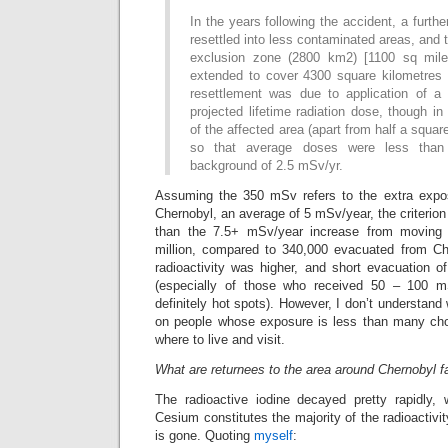
In the years following the accident, a furth
resettled into less contaminated areas, and t
exclusion zone (2800 km2) [1100 sq mil
extended to cover 4300 square kilometres 
resettlement was due to application of a
projected lifetime radiation dose, though in
of the affected area (apart from half a square
so that average doses were less tha
background of 2.5 mSv/yr.
Assuming the 350 mSv refers to the extra expo
Chernobyl, an average of 5 mSv/year, the criterion
than the 7.5+ mSv/year increase from moving 
million, compared to 340,000 evacuated from Che
radioactivity was higher, and short evacuation
(especially of those who received 50 – 100 mS
definitely hot spots). However, I don’t understan
on people whose exposure is less than many choo
where to live and visit.
What are returnees to the area around Chernobyl f
The radioactive iodine decayed pretty rapidly, w
Cesium constitutes the majority of the radioactivit
is gone. Quoting
myself
: