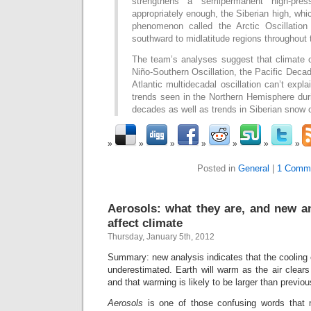
strengthens a semipermanent high-pres
appropriately enough, the Siberian high, whi
phenomenon called the Arctic Oscillation 
southward to midlatitude regions throughout
The team’s analyses suggest that climate 
Niño-Southern Oscillation, the Pacific Decad
Atlantic multidecadal oscillation can’t expla
trends seen in the Northern Hemisphere dur
decades as well as trends in Siberian snow 
Posted in
General
|
1 Comm
Aerosols: what they are, and new a
affect climate
Thursday, January 5th, 2012
Summary: new analysis indicates that the cooling 
underestimated. Earth will warm as the air clears 
and that warming is likely to be larger than previo
Aerosols
is one of those confusing words that 