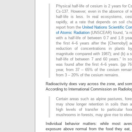
Physical half-life of cesium is 2 years for 
Cs-137. However, even in the absence of re
half-life is less. In real ecosystems, c
rapidly, at a rate that depends on soil cha
report from the
United Nations Scientific Co
of Atomic Radiation
(UNSCEAR) found, “a rel
with a half-life of between 0.7 and 1.8 yea
the first 4–6 years after the [Chernobyl] 
reduction of concentrations in plants 
magnitude compared with 1987); and (b) a s
half-life of between 7 and 60 years.” In s
was found after the first 4–6 years. (pp 7
year, from 37 – 65% of the cesium remain
from 3 – 20% of the cesium remains.
Radioactivity does vary across the zone, and som
According to International Commission on Radiolog
Certain areas such as alpine pastures, for
may show longer retention in soils than ag
high levels of transfer to particular fo
mushrooms in forests, may give rise to elev
Individual behavior matters: while most av
exposure above normal from the food they eat,