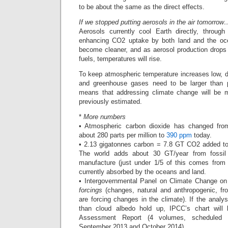
to be about the same as the direct effects.
If we stopped putting aerosols in the air tomorrow
Aerosols currently cool Earth directly, throug
enhancing CO2 uptake by both land and the ocea
become cleaner, and as aerosol production drops 
fuels, temperatures will rise.
To keep atmospheric temperature increases low, d
and greenhouse gases need to be larger than p
means that addressing climate change will be
previously estimated.
*
More numbers
• Atmospheric carbon dioxide has changed from 
about 280 parts per million to
390 ppm
today.
• 2.13 gigatonnes carbon = 7.8 GT CO2 added t
The world adds about 30 GT/year from fossil
manufacture (just under 1/5 of this comes from 
currently absorbed by the oceans and land.
• Intergovernmental Panel on Climate Change on 
forcings
(changes, natural and anthropogenic, fro
are forcing changes in the climate). If the analys
than cloud albedo hold up, IPCC’s chart will l
Assessment Report (4 volumes, scheduled 
September 2013 and October 2014).