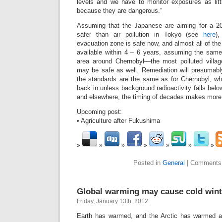
levels and we have to monitor exposures as lit
because they are dangerous.”
Assuming that the Japanese are aiming for a 2
safer than air pollution in Tokyo (see
here
)
evacuation zone is safe now, and almost all of th
available within 4 – 6 years, assuming the same 
area around Chernobyl—the most polluted villag
may be safe as well. Remediation will presumabl
the standards are the same as for Chernobyl, wh
back in unless background radioactivity falls be
and elsewhere, the timing of decades makes more
Upcoming post:
• Agriculture after Fukushima
Posted in
General
|
Comments
Global warming may cause cold wint
Friday, January 13th, 2012
Earth has warmed, and the Arctic has warmed at t