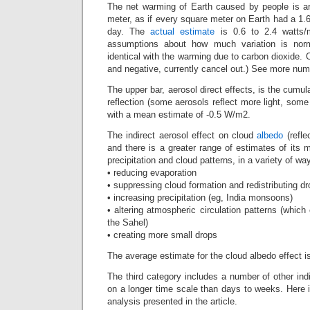
The net warming of Earth caused by people is a
meter, as if every square meter on Earth had a 1.
day. The
actual estimate
is 0.6 to 2.4 watts/
assumptions about how much variation is nor
identical with the warming due to carbon dioxide. O
and negative, currently cancel out.) See more num
The upper bar, aerosol direct effects, is the cumu
reflection (some aerosols reflect more light, som
with a mean estimate of -0.5 W/m2.
The indirect aerosol effect on cloud
albedo
(refle
and there is a greater range of estimates of its
precipitation and cloud patterns, in a variety of wa
• reducing evaporation
• suppressing cloud formation and redistributing dr
• increasing precipitation (eg, India monsoons)
• altering atmospheric circulation patterns (which
the Sahel)
• creating more small drops
The average estimate for the cloud albedo effect 
The third category includes a number of other indi
on a longer time scale than days to weeks. Here i
analysis presented in the article.