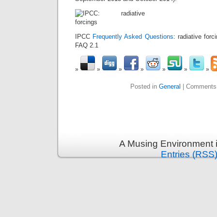
IPCC
Frequently Asked Questions
: radiative for
FAQ 2.1
Posted in
General
|
Comments
A Musing Environment 
Entries (RSS