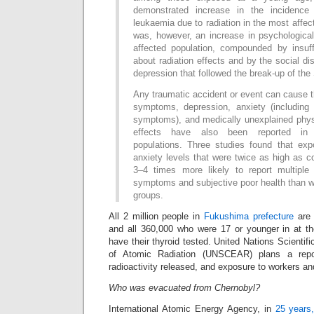
demonstrated increase in the incidence
leukaemia due to radiation in the most affec
was, however, an increase in psychologic
affected population, compounded by insuf
about radiation effects and by the social d
depression that followed the break-up of th
Any traumatic accident or event can cause t
symptoms, depression, anxiety (including 
symptoms), and medically unexplained phy
effects have also been reported in
populations. Three studies found that ex
anxiety levels that were twice as high as c
3–4 times more likely to report multiple
symptoms and subjective poor health than w
groups.
All 2 million people in
Fukushima prefecture
are 
and all 360,000 who were 17 or younger in at the
have their thyroid tested. United Nations Scientif
of Atomic Radiation (UNSCEAR) plans a repo
radioactivity released, and exposure to workers an
Who was evacuated from Chernobyl?
International Atomic Energy Agency, in
25 years,