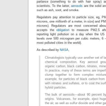
parlance (something to do with hair spray) a
scientists. To the latter,
aerosols
are the solid and
such as ash, soot, and smoke.
Regulators pay attention to particle size, eg, P
microns, one millionth of a meter, in size) and PM
microns). Regulators are most concerned ab
accepts the
obligation
to measure PM2.5 afte
reporting light pollution on a day when the 
levels over 500 microgram per cubic meters, 6 –
most polluted cities in the world).
As described by
NASA
,
Climatologists typically use another set of l
chemical composition. Key aerosol grou
organic carbon, black carbon, nitrates, mine
In practice, many of these terms are imperf
clump together to form complex mixture
example, for particles of black carbon fro
with nitrates and sulfates, or to coat the sur
hybrid particles.
The bulk of aerosols—about 90 percent 
origins. Volcanoes, for example, eject hug
the air, as well as sulfur dioxide and other g