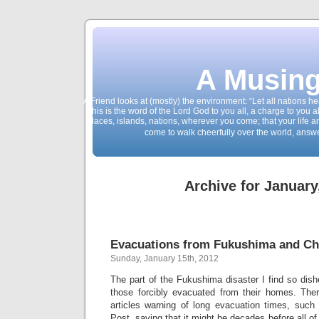
A Musing
A Friend looks at (mostly) the environment: “Let all nations 
This is the word of the Lord God to you all, a charge to you a
places, islands, nations, wherever you come; that your life 
come to walk cheerfully over the world, answ
Archive for January
Evacuations from Fukushima and Ch
Sunday, January 15th, 2012
The part of the Fukushima disaster I find so dishe
those forcibly evacuated from their homes. Th
articles warning of long evacuation times, suc
Post, saying that it might be decades before all o