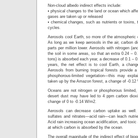
Non-cloud albedo indirect effects include:
• physical changes to the land or ocean which affe
gases are taken up or released
• chemical changes, such as nutrients or toxins,
cycles.
Aerosols cool Earth, so more of the atmospheric 
As long as we keep aerosols in the air, carbon d
parts per million lower. Aerosols with nitrogen (and
the soil in some areas, so that an extra 0.24 – 0.
tons) is absorbed each year, a decrease of 0.1 –
years, the net effect is to cool Earth, a chan
Aerosols from burning tropical forests provide 
phosphorous-limited vegetation—this may explai
taken up by the Amazon forest, a change of -0.12
Oceans are not nitrogen or phosphorous limited, 
desert dust may have led to 4 ppm carbon diox
change of 0 to -0.14 W/m2.
Aerosols can decrease carbon uptake as well.
sulfates and nitrates—acid rain—can leach nutri
Acid rain increasing ocean acidification, and toxic
at which carbon is absorbed by the ocean.
The overall magnitude of the indirect effect of bi