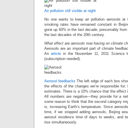
Air pollution still visible at night
No one wants to keep air pollution aerosols at 
smoking rates have remained constant in Beiji
gone up 60% in the last decade, presumably from in
the last decades of the 20th century.
What effect are aerosols now having on climate c
Aerosols are an important part of climate feedback
An
article
in the November 11, 2011
Science
l
(subscription needed).
Aerosol feedbacks
The left edge of each box sho
the effects of the changes we’re responsible for;
estimates. There is a 10% chance that the effect 
All numbers are negative—they provide for a net 
some reason to think that the second category migh
is, increasing Earth’s temperature. Since aerosols
time, if we stopped adding aerosols, Beijing wo
aerosol
residence time
of days to weeks, and te
rise simultaneously.