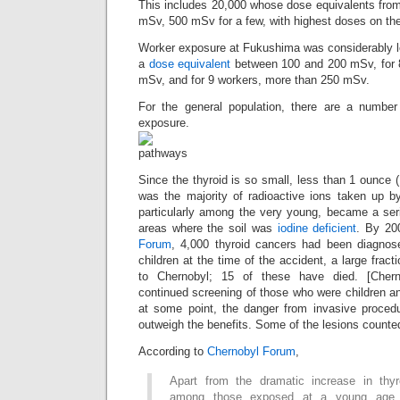
This includes 20,000 whose dose equivalents fro
mSv, 500 mSv for a few, with highest doses on the 
Worker exposure at Fukushima was considerably l
a
dose equivalent
between 100 and 200 mSv, for 8
mSv, and for 9 workers, more than 250 mSv.
For the general population, there are a number
exposure.
Since the thyroid is so small, less than 1 ounce 
was the majority of radioactive ions taken up by
particularly among the very young, became a seri
areas where the soil was
iodine deficient
. By 20
Forum
, 4,000 thyroid cancers had been diagno
children at the time of the accident, a large fracti
to Chernobyl; 15 of these have died. [Che
continued screening of those who were children a
at some point, the danger from invasive procedu
outweigh the benefits. Some of the lesions counte
According to
Chernobyl Forum
,
Apart from the dramatic increase in thyr
among those exposed at a young age, 