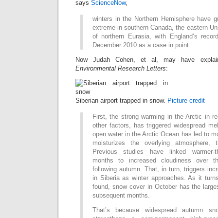
says
ScienceNow
,
winters in the Northern Hemisphere have 
extreme in southern Canada, the eastern Un
of northern Eurasia, with England’s record
December 2010 as a case in point.
Now Judah Cohen, et al, may have explai
Environmental Research Letters
:
Siberian airport trapped in snow.
Picture credit
First, the strong warming in the Arctic in
other factors, has triggered widespread me
open water in the Arctic Ocean has led to m
moisturizes the overlying atmosphere, 
Previous studies have linked warmer-
months to increased cloudiness over t
following autumn. That, in turn, triggers i
in Siberia as winter approaches. As it turn
found, snow cover in October has the larges
subsequent months.
That’s because widespread autumn sno