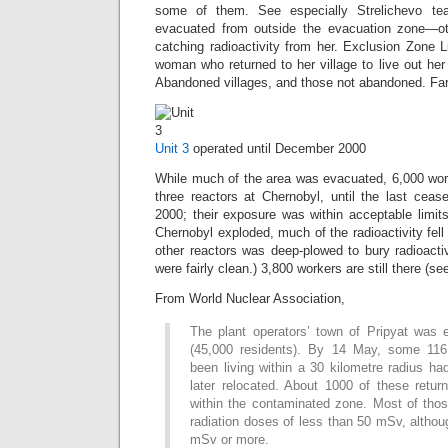
some of them. See especially Strelichevo tea
evacuated from outside the evacuation zone—oth
catching radioactivity from her. Exclusion Zone Li
woman who returned to her village to live out her 
Abandoned villages, and those not abandoned. Far
Unit 3
operated until December 2000
While much of the area was evacuated, 6,000 work
three reactors at Chernobyl, until the last cea
2000; their exposure was within acceptable limit
Chernobyl exploded, much of the radioactivity fell
other reactors was deep-plowed to bury radioacti
were fairly clean.) 3,800 workers are still there (s
From World Nuclear Association,
The plant operators’ town of Pripyat was 
(45,000 residents). By 14 May, some 116
been living within a 30 kilometre radius h
later relocated. About 1000 of these returne
within the contaminated zone. Most of tho
radiation doses of less than 50 mSv, altho
mSv or more.