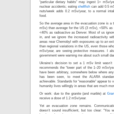
“particular dietary habits” may ingest 1+ mSv/ye
nuclear accidents; eating
shellfish
can add 0.5 mS
nuts/week adds 0.2 mSv/year, to a normal int
food.
So the average area in the evacuation zone is a 
mSv) than average for the US (3 mSv), <50% as r
<40% as radioactive as Denver. Most of us igno
in, and we ignore the increased radioactivity with
areas near Chernobyl with exposures up to an ext
than regional variations in the US, even those who w
mSv/year, are seeing protective measures. I als
government were warning me about such small da
Ukraine’s decision to set a 1 mSv limit wasn’t 
recommends the “lower part of the 1–20 mSv/ye
have been arbitrary, somewhere below where any
has been seen, to meet the ALARA standard
achievable. Standards for “reasonable” appear to v
humanity lives willingly in areas that are much mor
Or work: due to the granite (and marble) at
Gran
receive a dose of 1.2 mSv/year.
Yet an evacuation zone remains. Communicatio
doesn’t sound insufficient, but too clear: “You