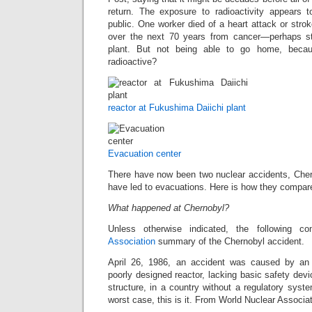
return. The exposure to radioactivity appears
public. One worker died of a heart attack or str
over the next 70 years from cancer—perhaps stil
plant. But not being able to go home, beca
radioactive?
reactor at Fukushima Daiichi plant
Evacuation center
There have now been two nuclear accidents, Che
have led to evacuations. Here is how they compar
What happened at Chernobyl?
Unless otherwise indicated, the following 
Association
summary of the Chernobyl accident.
April 26, 1986, an accident was caused by an 
poorly designed reactor, lacking basic safety de
structure, in a country without a regulatory sys
worst case, this is it. From World Nuclear Associat