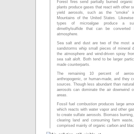
Forest fires send partially burned organic
plants produce gases that react with other s
yield aerosols, such as the “smoke” 
Mountains of the United States. Likewis
types of microalgae produce a sul
dimethylsulfide that can be converted 
atmosphere.
Sea salt and dust are two of the most a
sandstorms whip small pieces of mineral d
the atmosphere and wind-driven spray fro
sea salt aloft. Both tend to be larger parti
made counterparts.
The remaining 10 percent of aeroso
anthropogenic, or human-made, and they c
sources. Though less abundant than natural
aerosols can dominate the air downwind of
areas.
Fossil fuel combustion produces large amou
which reacts with water vapor and other ga
to create sulfate aerosols. Biomass burnin
clearing land and consuming farm waste,
comprised mainly of organic carbon and bla