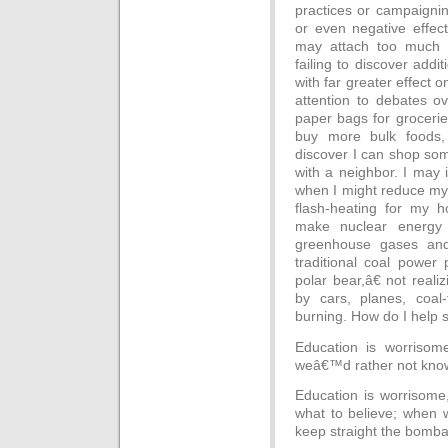
practices or campaigning 
or even negative effect
may attach too much i
failing to discover addit
with far greater effect 
attention to debates ove
paper bags for grocerie
buy more bulk foods, 
discover I can shop som
with a neighbor. I may 
when I might reduce my 
flash-heating for my h
make nuclear energy 
greenhouse gases and 
traditional coal power
polar bear,â€ not realiz
by cars, planes, coal-f
burning. How do I help s
Education is worrisom
weâ€™d rather not kno
Education is worriso
what to believe; when 
keep straight the bomba