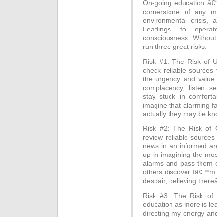
On-going education â€“
cornerstone of any me
environmental crisis, 
Leadings to opera
consciousness. Without
run three great risks:
Risk #1: The Risk of Un
check reliable sources f
the urgency and value o
complacency, listen se
stay stuck in comforta
imagine that alarming f
actually they may be kno
Risk #2: The Risk of O
review reliable sources 
news in an informed an
up in imagining the mos
alarms and pass them on
others discover Iâ€™m out
despair, believing ther
Risk #3: The Risk of 
education as more is lea
directing my energy and