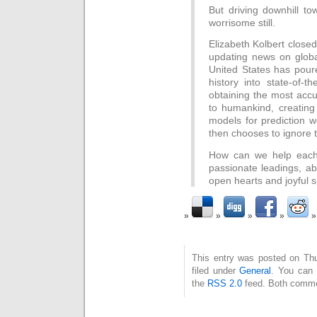
But driving downhill to
worrisome still.
Elizabeth Kolbert close
updating news on glob
United States has pou
history into state-of-th
obtaining the most accu
to humankind, creating 
models for prediction 
then chooses to ignore 
How can we help each 
passionate leadings, ab
open hearts and joyful s
This entry was posted on Thu
filed under
General
. You can 
the
RSS 2.0
feed. Both commen