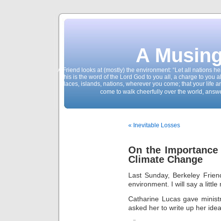
A Musing
A Friend looks at (mostly) the environment: “Let all nations 
This is the word of the Lord God to you all, a charge to you a
places, islands, nations, wherever you come; that your life 
come to walk cheerfully over the world, answ
« Inevitable Losses
On the Importance
Climate Change
Last Sunday, Berkeley Frien
environment. I will say a little
Catharine Lucas gave minist
asked her to write up her idea