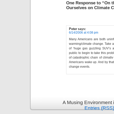
One Response to “On t
Ourselves on Climate 
Peter
says:
6/14/2006 at 4:08 pm
Many Americans are both uninf
warming/climate change. Take a 
of ‘huge gas guzzling SUV’s an
public to begin to take this pro
of catastrophic chain of climati
Americans wake up. And by that t
change events.
A Musing Environment 
Entries (RSS