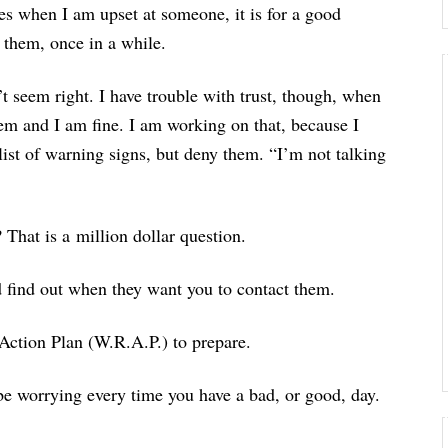
es when I am upset at someone, it is for a good
 them, once in a while.
n’t seem right. I have trouble with trust, though, when
em and I am fine. I am working on that, because I
list of warning signs, but deny them. “I’m not talking
That is a million dollar question.
nd find out when they want you to contact them.
Action Plan (W.R.A.P.) to prepare.
o be worrying every time you have a bad, or good, day.