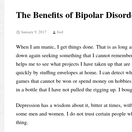
The Benefits of Bipolar Disord
January 9, 2017
Joel
When I am manic, I get things done. That is as long as
down again seeking something that I cannot remember
helps me to see what projects I have taken up that are
quickly by stuffing envelopes at home. I can detect wha
games that cannot be won or spend money on hobbies th
in a bottle that I have not pulled the rigging up. I bo
Depression has a wisdom about it, bitter at times, wit
some men and women. I do not trust certain people wh
thing.