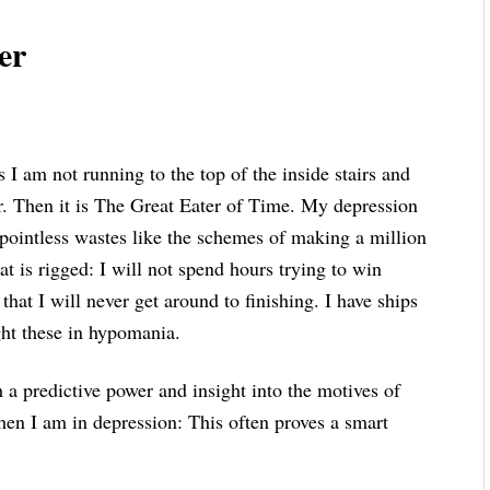
er
 I am not running to the top of the inside stairs and
. Then it is The Great Eater of Time. My depression
 pointless wastes like the schemes of making a million
t is rigged: I will not spend hours trying to win
at I will never get around to finishing. I have ships
ught these in hypomania.
h a predictive power and insight into the motives of
en I am in depression: This often proves a smart