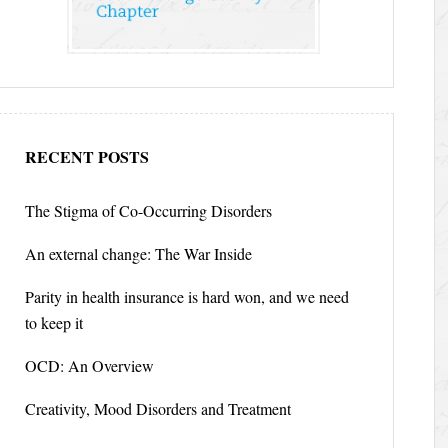
RECENT POSTS
The Stigma of Co-Occurring Disorders
An external change: The War Inside
Parity in health insurance is hard won, and we need
to keep it
OCD: An Overview
Creativity, Mood Disorders and Treatment