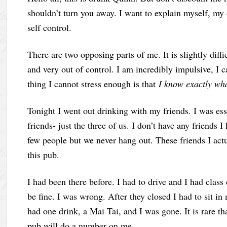
shouldn’t turn you away. I want to explain myself, my 
self control.
There are two opposing parts of me. It is slightly diffi
and very out of control. I am incredibly impulsive, I ca
thing I cannot stress enough is that
I know exactly wha
Tonight I went out drinking with my friends. I was esse
friends- just the three of us. I don’t have any friends I
few people but we never hang out. These friends I act
this pub.
I had been there before. I had to drive and I had class
be fine. I was wrong. After they closed I had to sit in 
had one drink, a Mai Tai, and I was gone. It is rare tha
pub will do a number on me.