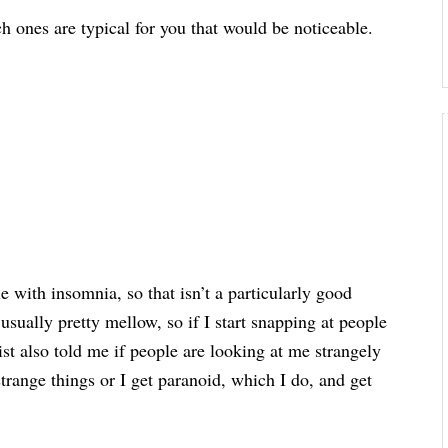
 ones are typical for you that would be noticeable.
le with insomnia, so that isn’t a particularly good
m usually pretty mellow, so if I start snapping at people
ist also told me if people are looking at me strangely
strange things or I get paranoid, which I do, and get