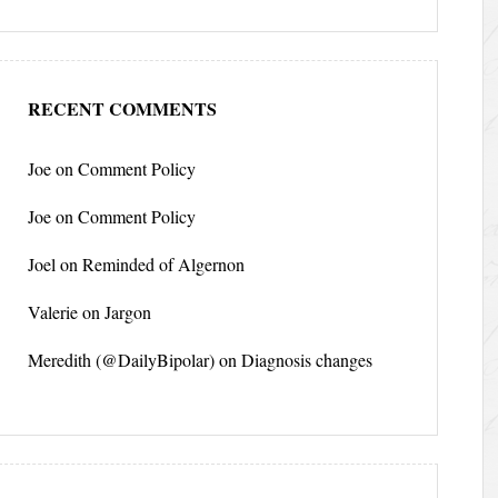
RECENT COMMENTS
Joe
on
Comment Policy
Joe
on
Comment Policy
Joel
on
Reminded of Algernon
Valerie
on
Jargon
Meredith (@DailyBipolar)
on
Diagnosis changes