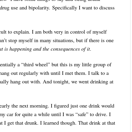
drug use and bipolarity. Specifically I want to discuss
cult to explain. I am both very in control of myself
n’t stop myself in many situations, but if there is one
t is happening and the consequences of it
.
ntially a “third wheel” but this is my little group of
 hang out regularly with until I met them. I talk to a
ually hang out with. And tonight, we went drinking at
 early the next morning. I figured just one drink would
my car for quite a while until I was “safe” to drive. I
t I get that drunk. I learned though. That drink at that