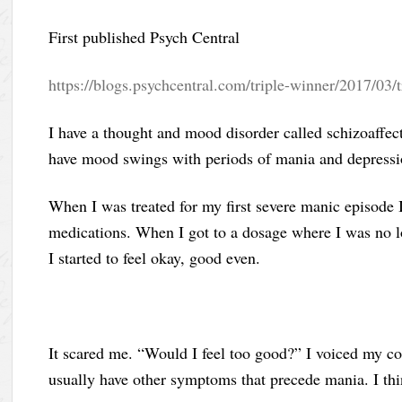
First published Psych Central
https://blogs.psychcentral.com/triple-winner/2017/03/
I have a thought and mood disorder called schizoaffectiv
have mood swings with periods of mania and depressi
When I was treated for my first severe manic episode 
medications. When I got to a dosage where I was no 
I started to feel okay, good even.
It scared me. “Would I feel too good?” I voiced my c
usually have other symptoms that precede mania. I th