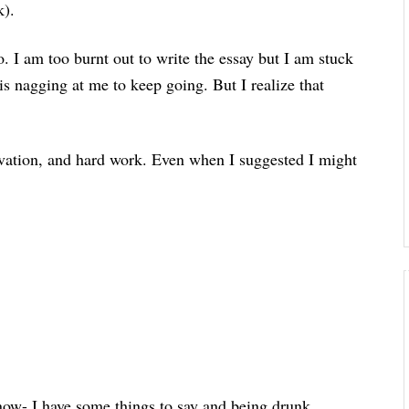
k).
 I am too burnt out to write the essay but I am stuck
is nagging at me to keep going. But I realize that
vation, and hard work. Even when I suggested I might
 now- I have some things to say and being drunk