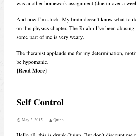
was another homework assignment (due in over a wee
And now I’m stuck. My brain doesn’t know what to do.
on this physics chapter. The Ritalin I’ve been abusing 
some part of me is very weary.
The therapist applauds me for my determination, moti
be hypomanic.
Read More
Self Control
May 2, 2015
Quinn
Hello all, this is drunk Quinn. But don’t discount me