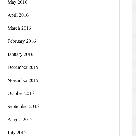
May 2016
April 2016
March 2016
February 2016
January 2016
December 2015
November 2015
October 2015
September 2015
August 2015
July 2015