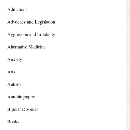
Addictions
Advocacy and Legislation
Aggression and Irritability
Alternative Medicine
Anxiety
Arts
Autism
Autobiography
Bipolar Disorder
Books