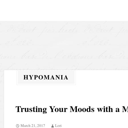
Skip to content
HYPOMANIA
Trusting Your Moods with a 
March 21, 2017
Lori