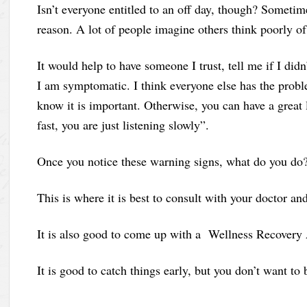
Isn’t everyone entitled to an off day, though? Sometim
reason. A lot of people imagine others think poorly of
It would help to have someone I trust, tell me if I did
I am symptomatic. I think everyone else has the probl
know it is important. Otherwise, you can have a great 
fast, you are just listening slowly”.
Once you notice these warning signs, what do you do? 
This is where it is best to consult with your doctor a
It is also good to come up with a Wellness Recovery 
It is good to catch things early, but you don’t want t