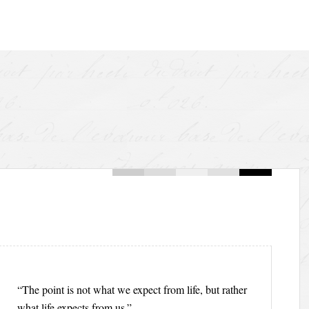
“The point is not what we expect from life, but rather
what life expects from us.”