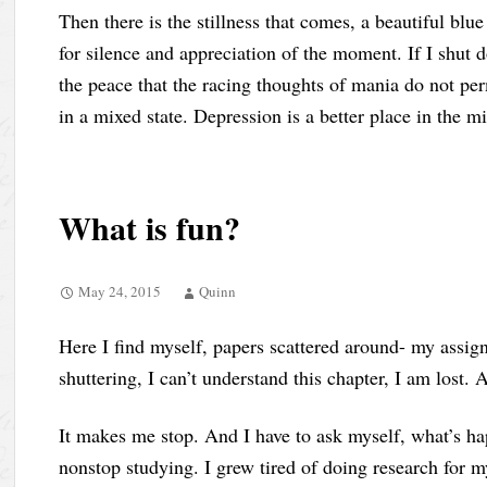
Then there is the stillness that comes, a beautiful blue
for silence and appreciation of the moment. If I shut 
the peace that the racing thoughts of mania do not per
in a mixed state. Depression is a better place in the m
What is fun?
May 24, 2015
Quinn
Here I find myself, papers scattered around- my assig
shuttering, I can’t understand this chapter, I am lost. 
It makes me stop. And I have to ask myself, what’s 
nonstop studying. I grew tired of doing research for m