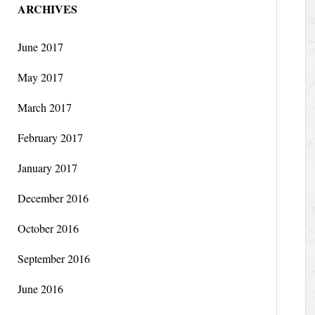
ARCHIVES
June 2017
May 2017
March 2017
February 2017
January 2017
December 2016
October 2016
September 2016
June 2016