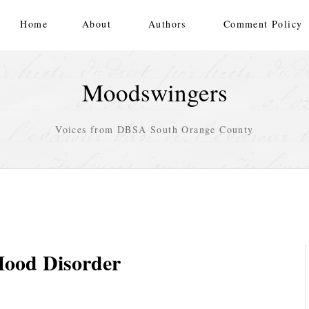
Home
About
Authors
Comment Policy
Moodswingers
Voices from DBSA South Orange County
Mood Disorder