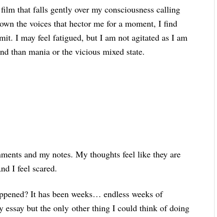
 film that falls gently over my consciousness calling
down the voices that hector me for a moment, I find
mit. I may feel fatigued, but I am not agitated as I am
ind than mania or the vicious mixed state.
nments and my notes. My thoughts feel like they are
And I feel scared.
happened? It has been weeks… endless weeks of
y essay but the only other thing I could think of doing