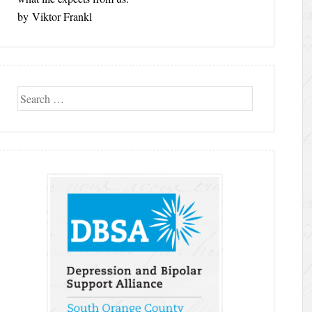
by Viktor Frankl
Search