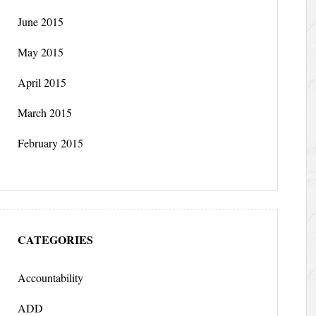
June 2015
May 2015
April 2015
March 2015
February 2015
CATEGORIES
Accountability
ADD