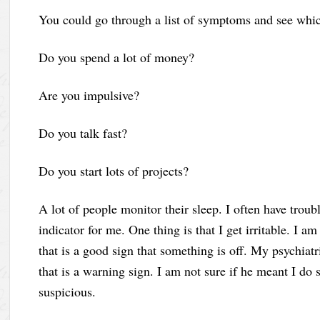
You could go through a list of symptoms and see which
Do you spend a lot of money?
Are you impulsive?
Do you talk fast?
Do you start lots of projects?
A lot of people monitor their sleep. I often have troub
indicator for me. One thing is that I get irritable. I a
that is a good sign that something is off. My psychiatr
that is a warning sign. I am not sure if he meant I do 
suspicious.