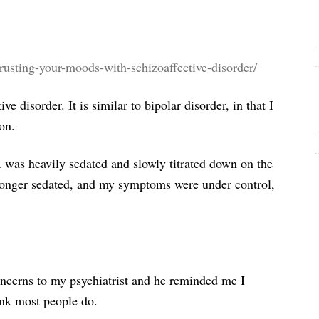
trusting-your-moods-with-schizoaffective-disorder/
e disorder. It is similar to bipolar disorder, in that I
on.
I was heavily sedated and slowly titrated down on the
longer sedated, and my symptoms were under control,
oncerns to my psychiatrist and he reminded me I
ink most people do.