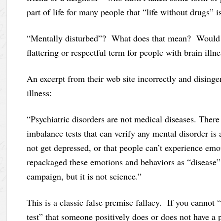
part of life for many people that “life without drugs” 
“Mentally disturbed”? What does that mean? Would I f
flattering or respectful term for people with brain illne
An excerpt from their web site incorrectly and disinge
illness:
“Psychiatric disorders are not medical diseases. There 
imbalance tests that can verify any mental disorder is 
not get depressed, or that people can’t experience emo
repackaged these emotions and behaviors as “disease” i
campaign, but it is not science.”
This is a classic false premise fallacy. If you cannot
test” that someone positively does or does not have a pa