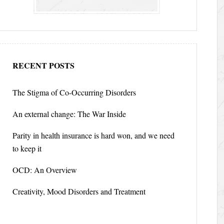
RECENT POSTS
The Stigma of Co-Occurring Disorders
An external change: The War Inside
Parity in health insurance is hard won, and we need
to keep it
OCD: An Overview
Creativity, Mood Disorders and Treatment