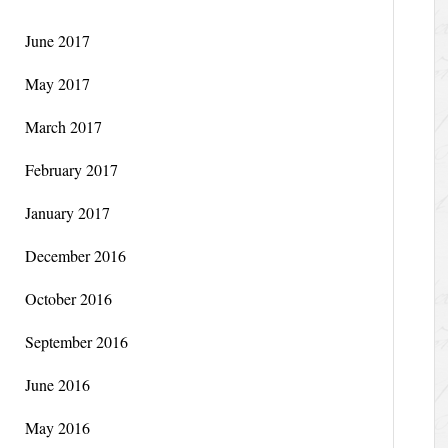
June 2017
May 2017
March 2017
February 2017
January 2017
December 2016
October 2016
September 2016
June 2016
May 2016