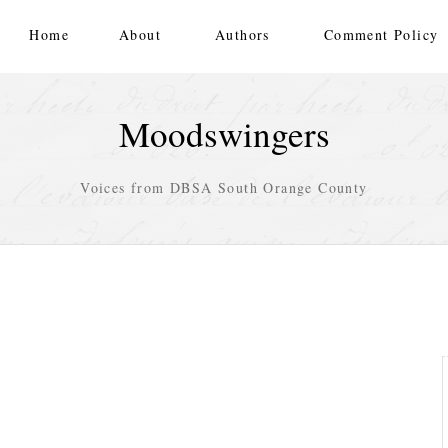
Home
About
Authors
Comment Policy
Moodswingers
Voices from DBSA South Orange County