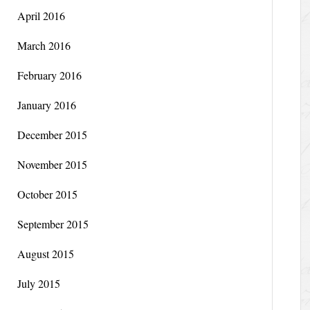
April 2016
March 2016
February 2016
January 2016
December 2015
November 2015
October 2015
September 2015
August 2015
July 2015