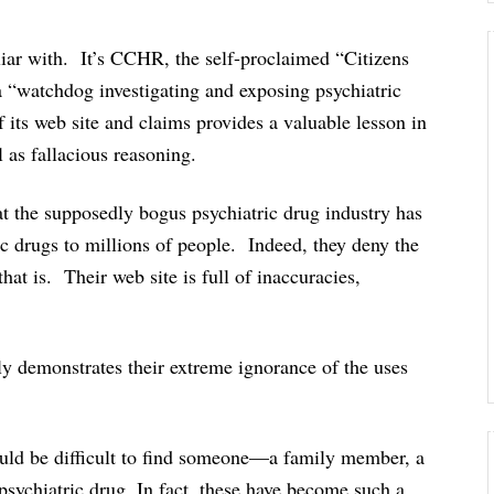
liar with. It’s CCHR, the self-proclaimed “Citizens
a “watchdog investigating and exposing psychiatric
its web site and claims provides a valuable lesson in
 as fallacious reasoning.
at the supposedly bogus psychiatric drug industry has
c drugs to millions of people. Indeed, they deny the
that is. Their web site is full of inaccuracies,
lly demonstrates their extreme ignorance of the uses
ould be difficult to find someone—a family member, a
sychiatric drug. In fact, these have become such a