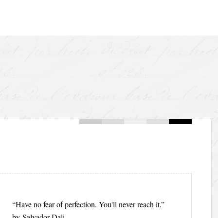
“Have no fear of perfection. You'll never reach it.”
by Salvador Dali