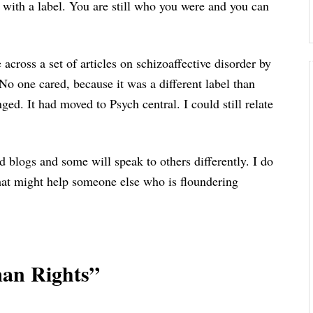
s with a label. You are still who you were and you can
cross a set of articles on schizoaffective disorder by
No one cared, because it was a different label than
ed. It had moved to Psych central. I could still relate
d blogs and some will speak to others differently. I do
hat might help someone else who is floundering
an Rights”