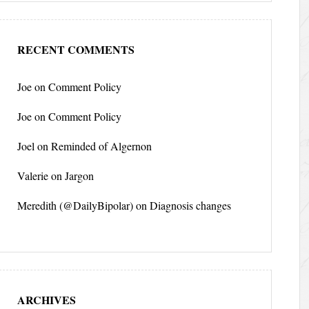
RECENT COMMENTS
Joe
on
Comment Policy
Joe
on
Comment Policy
Joel
on
Reminded of Algernon
Valerie
on
Jargon
Meredith (@DailyBipolar)
on
Diagnosis changes
ARCHIVES