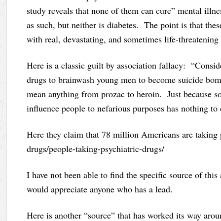
study reveals that none of them can cure” mental illn
as such, but neither is diabetes. The point is that the
with real, devastating, and sometimes life-threatening
Here is a classic guilt by association fallacy: “Conside
drugs to brainwash young men to become suicide bomb
mean anything from prozac to heroin. Just because som
influence people to nefarious purposes has nothing to
Here they claim that 78 million Americans are taking 
drugs/people-taking-psychiatric-drugs/
I have not been able to find the specific source of thi
would appreciate anyone who has a lead.
Here is another “source” that has worked its way aro