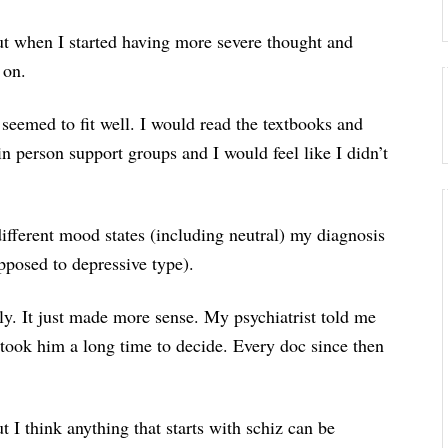
 but when I started having more severe thought and
 on.
 seemed to fit well. I would read the textbooks and
in person support groups and I would feel like I didn’t
ifferent mood states (including neutral) my diagnosis
opposed to depressive type).
ly. It just made more sense. My psychiatrist told me
t took him a long time to decide. Every doc since then
t I think anything that starts with schiz can be