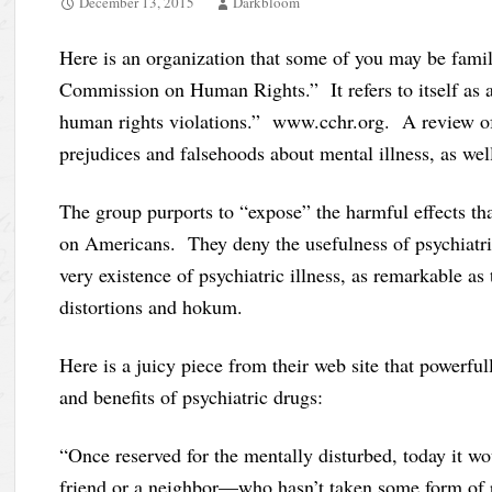
December 13, 2015
Darkbloom
Here is an organization that some of you may be fami
Commission on Human Rights.” It refers to itself as 
human rights violations.” www.cchr.org. A review of 
prejudices and falsehoods about mental illness, as well
The group purports to “expose” the harmful effects th
on Americans. They deny the usefulness of psychiatri
very existence of psychiatric illness, as remarkable as 
distortions and hokum.
Here is a juicy piece from their web site that powerfu
and benefits of psychiatric drugs:
“Once reserved for the mentally disturbed, today it w
friend or a neighbor—who hasn’t taken some form of p