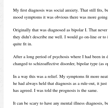
My first diagnosis was social anxiety. That still fits,
mood symptoms it was obvious there was more going
Originally that was diagnosed as bipolar I. That never
they didn’t describe me well. I would go on-line or to 
quite fit in.
After a long period of psychosis where I had been in d
changed to schizoaffective disorder, bipolar type (as 
In a way this was a relief. My symptoms fit more neat
he had always held that diagnosis as a rule-out, it jus
has agreed. I was told the prognosis is the same.
It can be scary to have any mental illness diagnosis, bu