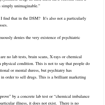
is simply unimaginable.”
ind that in the DSM? It’s also not a particularly
sses.
nuously denies the very existence of psychiatric
are no lab tests, brain scans, X-rays or chemical
a physical condition. This is not to say that people do
tional or mental duress, but psychiatry has
n order to sell drugs. This is a brilliant marketing
 “prove” by a concrete lab test or “chemical imbalance
rticular illness, it does not exist. There is no