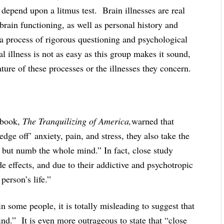
depend upon a litmus test. Brain illnesses are real
rain functioning, as well as personal history and
a process of rigorous questioning and psychological
 illness is not as easy as this group makes it sound,
ature of these processes or the illnesses they concern.
 book,
The Tranquilizing of America,
warned that
dge off’ anxiety, pain, and stress, they also take the
n but numb the whole mind.” In fact, close study
de effects, and due to their addictive and psychotropic
person’s life.”
some people, it is totally misleading to suggest that
d.” It is even more outrageous to state that “close