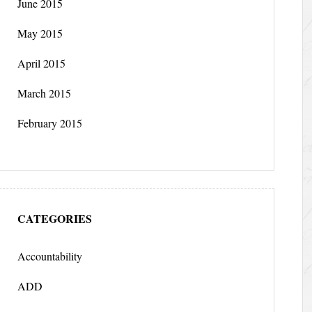
June 2015
May 2015
April 2015
March 2015
February 2015
CATEGORIES
Accountability
ADD