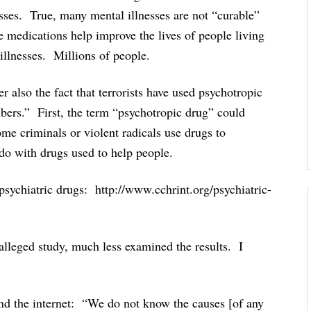
esses. True, many mental illnesses are not “curable”
se medications help improve the lives of people living
 illnesses. Millions of people.
r also the fact that terrorists have used psychotropic
ers.” First, the term “psychotropic drug” could
e criminals or violent radicals use drugs to
 do with drugs used to help people.
psychiatric drugs: http://www.cchrint.org/psychiatric-
s alleged study, much less examined the results. I
und the internet: “We do not know the causes [of any