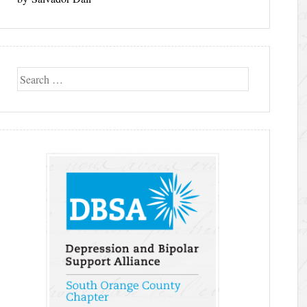
Search