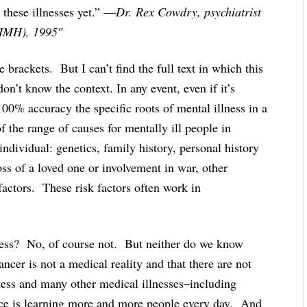
 these illnesses yet.” —
Dr. Rex Cowdry, psychiatrist
(NIMH), 1995″
 brackets. But I can’t find the full text in which this
 don’t know the context. In any event, even if it’s
00% accuracy the specific roots of mental illness in a
f the range of causes for mentally ill people in
dividual: genetics, family history, personal history
oss of a loved one or involvement in war, other
 factors. These risk factors often work in
ness? No, of course not. But neither do we know
ncer is not a medical reality and that there are not
llness and many other medical illnesses–including
nce is learning more and more people every day. And