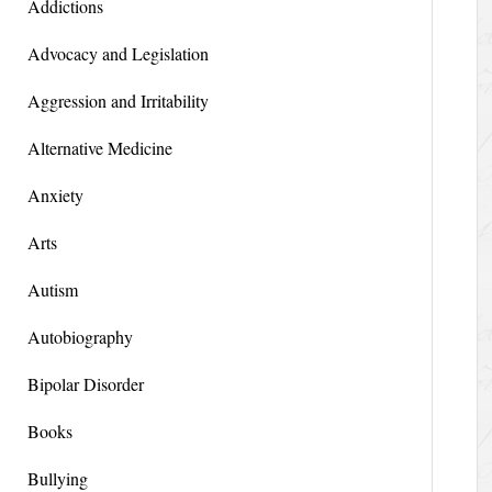
Addictions
Advocacy and Legislation
Aggression and Irritability
Alternative Medicine
Anxiety
Arts
Autism
Autobiography
Bipolar Disorder
Books
Bullying