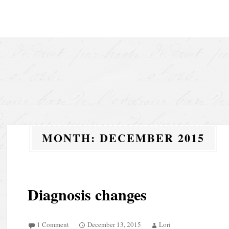
Skip to content
MONTH:
DECEMBER 2015
Diagnosis changes
1 Comment
December 13, 2015
Lori