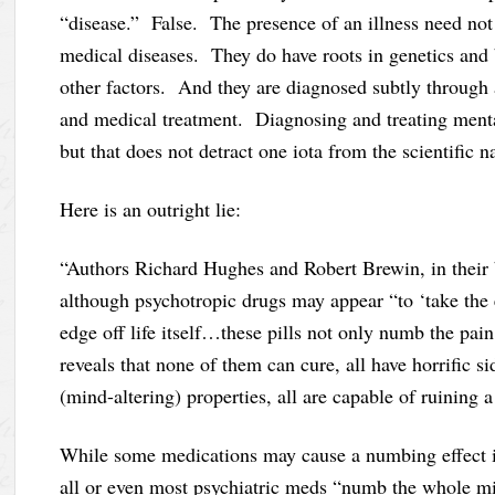
“disease.” False. The presence of an illness need not 
medical diseases. They do have roots in genetics and b
other factors. And they are diagnosed subtly through 
and medical treatment. Diagnosing and treating mental
but that does not detract one iota from the scientific n
Here is an outright lie:
“Authors Richard Hughes and Robert Brewin, in their
although psychotropic drugs may appear “to ‘take the e
edge off life itself…these pills not only numb the pai
reveals that none of them can cure, all have horrific si
(mind-altering) properties, all are capable of ruining a 
While some medications may cause a numbing effect in 
all or even most psychiatric meds “numb the whole min