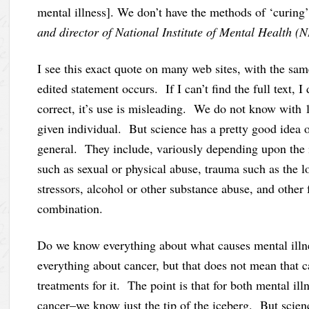
mental illness]. We don’t have the methods of ‘curing’
and director of National Institute of Mental Health 
I see this exact quote on many web sites, with the same
edited statement occurs. If I can’t find the full text, I
correct, it’s use is misleading. We do not know with 1
given individual. But science has a pretty good idea o
general. They include, variously depending upon the in
such as sexual or physical abuse, trauma such as the l
stressors, alcohol or other substance abuse, and other
combination.
Do we know everything about what causes mental ill
everything about cancer, but that does not mean that ca
treatments for it. The point is that for both mental i
cancer–we know just the tip of the iceberg. But scie