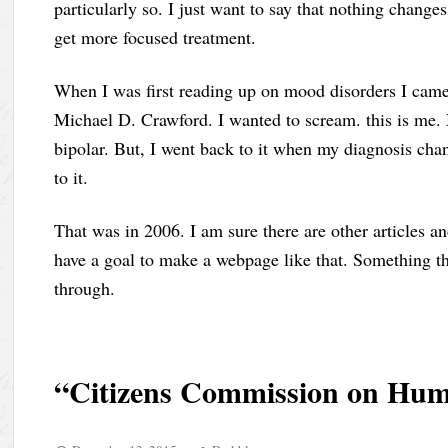
particularly so. I just want to say that nothing change
get more focused treatment.
When I was first reading up on mood disorders I came a
Michael D. Crawford. I wanted to scream. this is me. 
bipolar. But, I went back to it when my diagnosis chang
to it.
That was in 2006. I am sure there are other articles an
have a goal to make a webpage like that. Something t
through.
“Citizens Commission on Hum