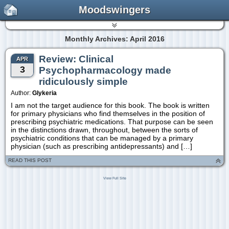
Moodswingers
Monthly Archives: April 2016
Review: Clinical
APR
3
Psychopharmacology made
ridiculously simple
Author:
Glykeria
I am not the target audience for this book. The book is written
for primary physicians who find themselves in the position of
prescribing psychiatric medications. That purpose can be seen
in the distinctions drawn, throughout, between the sorts of
psychiatric conditions that can be managed by a primary
physician (such as prescribing antidepressants) and […]
READ THIS POST
View Full Site