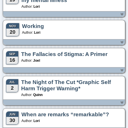
my mental illness
Author:
Lori
Working
NOV
20
Author:
Lori
The Fallacies of Stigma: A Primer
SEP
16
Author:
Joel
The Night of The Cut *Graphic Self
JUL
2
Harm Trigger Warning*
Author:
Quinn
When are remarks “remarkable”?
JUN
30
Author:
Lori