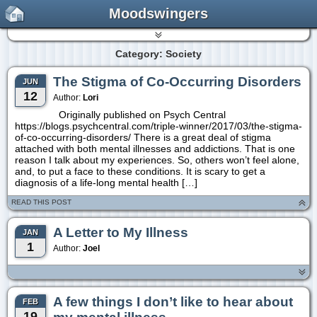
Moodswingers
Category: Society
The Stigma of Co-Occurring Disorders
JUN
12
Author:
Lori
Originally published on Psych Central
https://blogs.psychcentral.com/triple-winner/2017/03/the-stigma-
of-co-occurring-disorders/ There is a great deal of stigma
attached with both mental illnesses and addictions. That is one
reason I talk about my experiences. So, others won’t feel alone,
and, to put a face to these conditions. It is scary to get a
diagnosis of a life-long mental health […]
READ THIS POST
A Letter to My Illness
JAN
1
Author:
Joel
A few things I don’t like to hear about
FEB
19