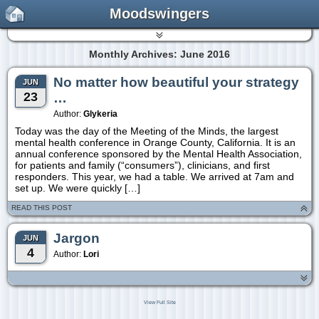
Moodswingers
Monthly Archives: June 2016
No matter how beautiful your strategy
JUN
23
…
Author:
Glykeria
Today was the day of the Meeting of the Minds, the largest
mental health conference in Orange County, California. It is an
annual conference sponsored by the Mental Health Association,
for patients and family (“consumers”), clinicians, and first
responders. This year, we had a table. We arrived at 7am and
set up. We were quickly […]
READ THIS POST
Jargon
JUN
4
Author:
Lori
View Full Site