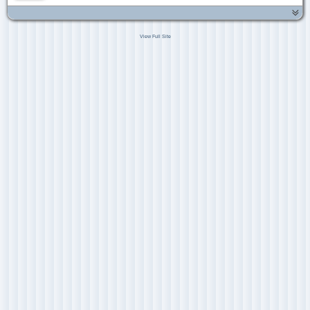
View Full Site