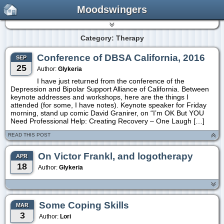
Moodswingers
Category: Therapy
Conference of DBSA California, 2016
SEP
25
Author:
Glykeria
I have just returned from the conference of the
Depression and Bipolar Support Alliance of California. Between
keynote addresses and workshops, here are the things I
attended (for some, I have notes). Keynote speaker for Friday
morning, stand up comic David Granirer, on “I’m OK But YOU
Need Professional Help: Creating Recovery – One Laugh […]
READ THIS POST
On Victor Frankl, and logotherapy
APR
18
Author:
Glykeria
Some Coping Skills
MAR
3
Author:
Lori