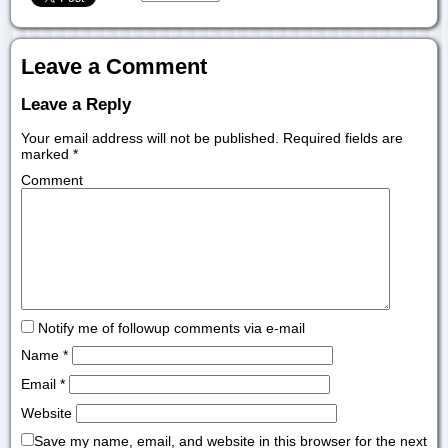
Leave a Comment
Leave a Reply
Your email address will not be published.
Required fields are
marked
*
Comment
Notify me of followup comments via e-mail
Name
*
Email
*
Website
Save my name, email, and website in this browser for the next