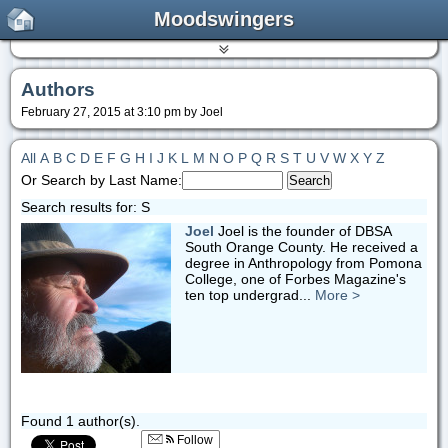
Moodswingers
Authors
February 27, 2015 at 3:10 pm by Joel
All
A
B
C
D
E
F
G
H
I
J
K
L
M
N
O
P
Q
R
S
T
U
V
W
X
Y
Z
Or Search by Last Name:
Search results for: S
Joel
Joel is the founder of DBSA
South Orange County. He received a
degree in Anthropology from Pomona
College, one of Forbes Magazine's
ten top undergrad...
More >
Found 1 author(s).
Follow