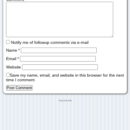
Notify me of followup comments via e-mail
Name
*
Email
*
Website
Save my name, email, and website in this browser for the next
time I comment.
View Full Site