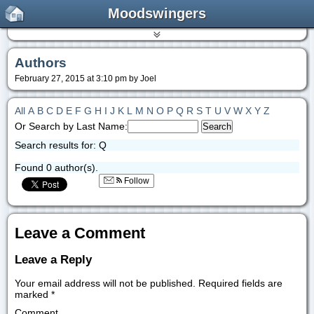
Moodswingers
Authors
February 27, 2015 at 3:10 pm by Joel
All
A
B
C
D
E
F
G
H
I
J
K
L
M
N
O
P
Q
R
S
T
U
V
W
X
Y
Z
Or Search by Last Name:
Search results for: Q
Found 0 author(s).
Follow
Leave a Comment
Leave a Reply
Your email address will not be published.
Required fields are
marked
*
Comment