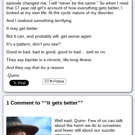
episode changed me, I will “never be the same.” So when I read
that 17 year old girl’s account of how everything gets better, I
looked at my own life. At the cyclic nature of my disorder.
And I realized something terrifying.
It may get better.
But it can, and probably will, get worse again.
It’s a pattern, don’t you see?
Good to bad, bad to good, good to bad… and so on.
They say bipolar is a chronic, life-long illness.
And they say that for a reason.
-Quinn
Follow
1 Comment to ““It gets better””
Well said, Quinn. Few of us can talk
about the harm we do to ourselves
and fewer still about our suicide