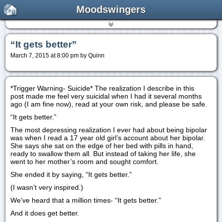
Moodswingers
“It gets better”
March 7, 2015 at 8:00 pm by Quinn
*Trigger Warning- Suicide* The realization I describe in this
post made me feel very suicidal when I had it several months
ago (I am fine now), read at your own risk, and please be safe.
“It gets better.”
The most depressing realization I ever had about being bipolar
was when I read a 17 year old girl’s account about her bipolar.
She says she sat on the edge of her bed with pills in hand,
ready to swallow them all. But instead of taking her life, she
went to her mother’s room and sought comfort.
She ended it by saying, “It gets better.”
(I wasn’t very inspired.)
We’ve heard that a million times- “It gets better.”
And it does get better.