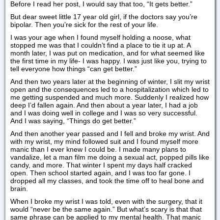
Before I read her post, I would say that too, “It gets better.”
But dear sweet little 17 year old girl, if the doctors say you’re
bipolar. Then you’re sick for the rest of your life.
I was your age when I found myself holding a noose, what
stopped me was that I couldn’t find a place to tie it up at. A
month later, I was put on medication, and for what seemed like
the first time in my life- I was happy. I was just like you, trying to
tell everyone how things “can get better.”
And then two years later at the beginning of winter, I slit my wrist
open and the consequences led to a hospitalization which led to
me getting suspended and much more. Suddenly I realized how
deep I’d fallen again. And then about a year later, I had a job
and I was doing well in college and I was so very successful.
And I was saying, “Things do get better.”
And then another year passed and I fell and broke my wrist. And
with my wrist, my mind followed suit and I found myself more
manic than I ever knew I could be. I made many plans to
vandalize, let a man film me doing a sexual act, popped pills like
candy, and more. That winter I spent my days half cracked
open. Then school started again, and I was too far gone. I
dropped all my classes, and took the time off to heal bone and
brain.
When I broke my wrist I was told, even with the surgery, that it
would “never be the same again.” But what’s scary is that that
same phrase can be applied to my mental health. That manic