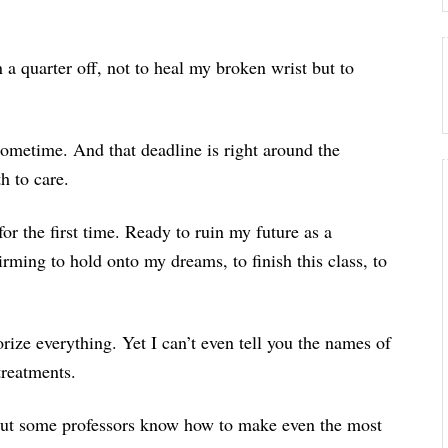
 a quarter off, not to heal my broken wrist but to
t sometime. And that deadline is right around the
h to care.
for the first time. Ready to ruin my future as a
uirming to hold onto my dreams, to finish this class, to
orize everything. Yet I can’t even tell you the names of
treatments.
 but some professors know how to make even the most