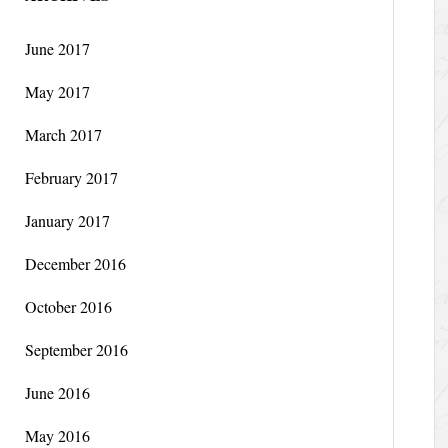
June 2017
May 2017
March 2017
February 2017
January 2017
December 2016
October 2016
September 2016
June 2016
May 2016