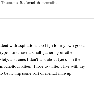
,
Treatments
. Bookmark the
permalink
.
tudent with aspirations too high for my own good.
 type 1 and have a small gathering of other
iety, and ones I don't talk about (yet). I'm the
bunctious kitten. I love to write, I live with my
to be having some sort of mental flare up.