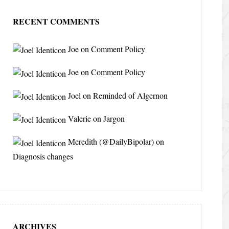
RECENT COMMENTS
Joe
on
Comment Policy
Joe
on
Comment Policy
Joel
on
Reminded of Algernon
Valerie
on
Jargon
Meredith (@DailyBipolar)
on
Diagnosis changes
ARCHIVES