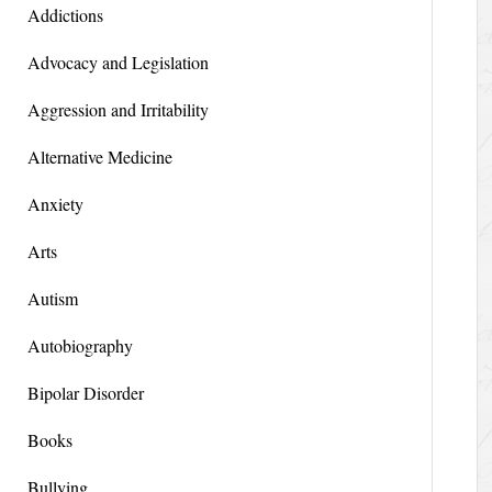
Addictions
Advocacy and Legislation
Aggression and Irritability
Alternative Medicine
Anxiety
Arts
Autism
Autobiography
Bipolar Disorder
Books
Bullying