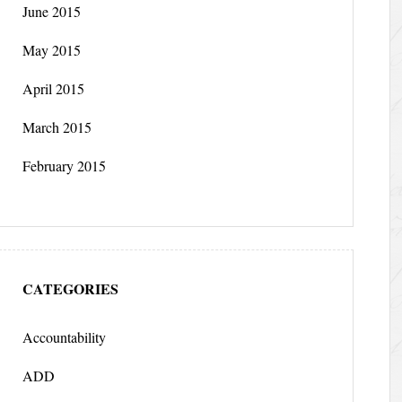
June 2015
May 2015
April 2015
March 2015
February 2015
CATEGORIES
Accountability
ADD