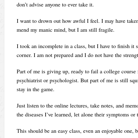
don’t advise anyone to ever take it.
I want to drown out how awful I feel. I may have taken
mend my manic mind, but I am still fragile.
I took an incomplete in a class, but I have to finish i
corner. I am not prepared and I do not have the strengt
Part of me is giving up, ready to fail a college course 
psychiatrist or psychologist. But part of me is still sq
stay in the game.
Just listen to the online lectures, take notes, and mem
the diseases I’ve learned, let alone their symptoms or 
This should be an easy class, even an enjoyable one,