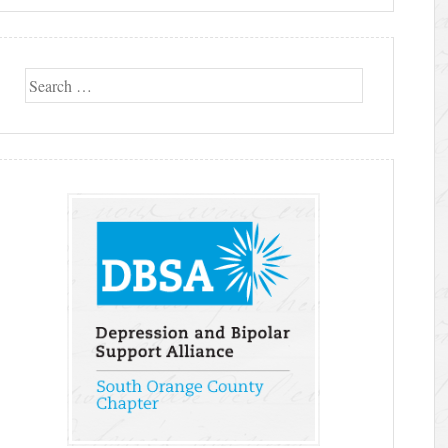
Search