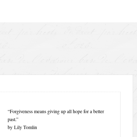
“Forgiveness means giving up all hope for a better
past.”
by Lily Tomlin