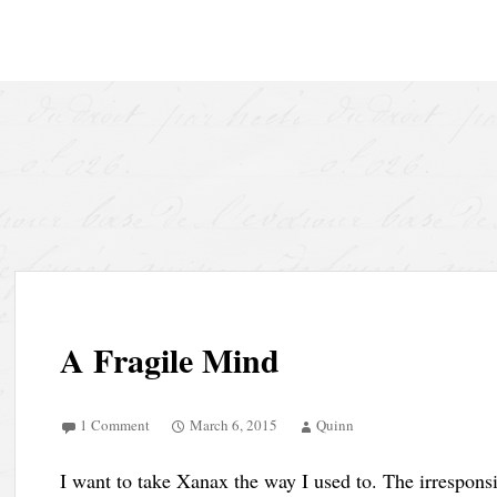
Skip to content
A Fragile Mind
1 Comment
March 6, 2015
Quinn
I want to take Xanax the way I used to. The irrespon