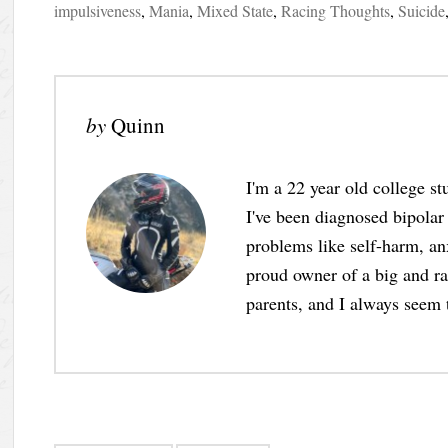
impulsiveness
,
Mania
,
Mixed State
,
Racing Thoughts
,
Suicide
by
Quinn
I'm a 22 year old college s
I've been diagnosed bipolar
problems like self-harm, anx
proud owner of a big and ram
parents, and I always seem 
Post navigation