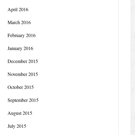
April 2016
March 2016
February 2016
January 2016
December 2015
November 2015
October 2015
September 2015
August 2015
July 2015