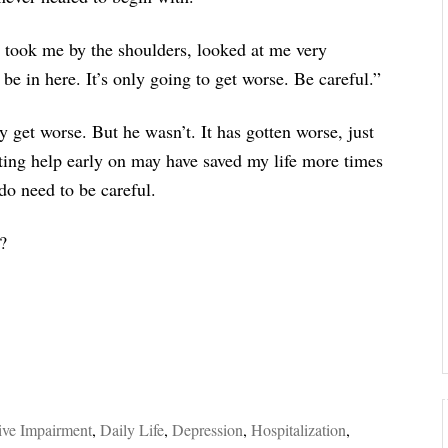
t took me by the shoulders, looked at me very
e in here. It’s only going to get worse. Be careful.”
y get worse. But he wasn’t. It has gotten worse, just
tting help early on may have saved my life more times
do need to be careful.
?
ive Impairment
,
Daily Life
,
Depression
,
Hospitalization
,