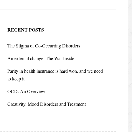
RECENT POSTS
The Stigma of Co-Occurring Disorders
An external change: The War Inside
Parity in health insurance is hard won, and we need
to keep it
OCD: An Overview
Creativity, Mood Disorders and Treatment