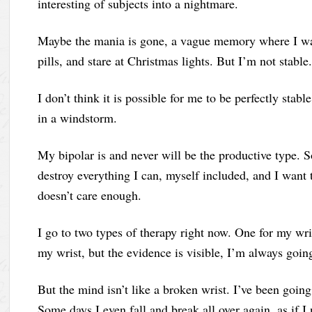
interesting of subjects into a nightmare.
Maybe the mania is gone, a vague memory where I wa
pills, and stare at Christmas lights. But I’m not stable.
I don’t think it is possible for me to be perfectly stable
in a windstorm.
My bipolar is and never will be the productive type.
destroy everything I can, myself included, and I want t
doesn’t care enough.
I go to two types of therapy right now. One for my wr
my wrist, but the evidence is visible, I’m always goi
But the mind isn’t like a broken wrist. I’ve been goin
Some days I even fall and break all over again, as if I