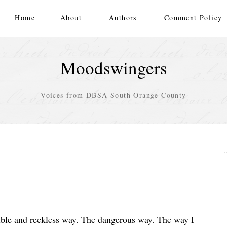
Home
About
Authors
Comment Policy
Moodswingers
Voices from DBSA South Orange County
sible and reckless way. The dangerous way. The way I