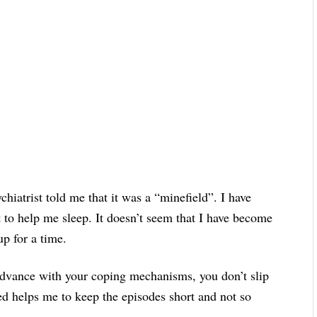
iatrist told me that it was a “minefield”. I have
 to help me sleep. It doesn’t seem that I have become
p for a time.
dvance with your coping mechanisms, you don’t slip
ned helps me to keep the episodes short and not so