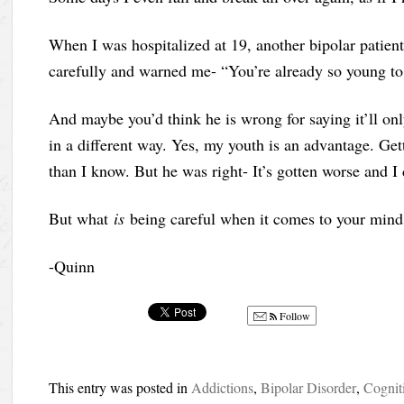
When I was hospitalized at 19, another bipolar patien
carefully and warned me- “You’re already so young to b
And maybe you’d think he is wrong for saying it’ll onl
in a different way. Yes, my youth is an advantage. Ge
than I know. But he was right- It’s gotten worse and I 
But what
is
being careful when it comes to your mind
-Quinn
Follow
This entry was posted in
Addictions
,
Bipolar Disorder
,
Cognit