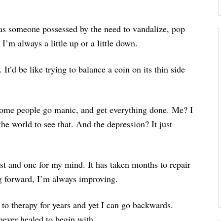
s someone possessed by the need to vandalize, pop
 I’m always a little up or a little down.
. It’d be like trying to balance a coin on its thin side
 Some people go manic, and get everything done. Me? I
he world to see that. And the depression? It just
ist and one for my mind. It has taken months to repair
ng forward, I’m always improving.
g to therapy for years and yet I can go backwards.
 never healed to begin with.