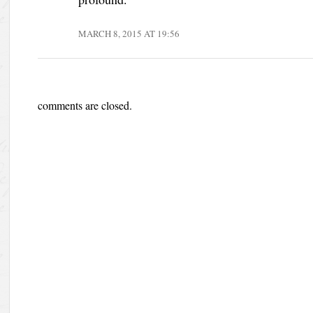
MARCH 8, 2015 AT 19:56
comments are closed.