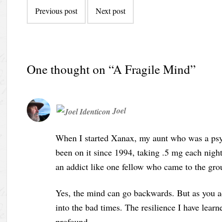
Previous post
Next post
One thought on “
A Fragile Mind
”
Joel
When I started Xanax, my aunt who was a psych
been on it since 1994, taking .5 mg each night
an addict like one fellow who came to the grou
Yes, the mind can go backwards. But as you a
into the bad times. The resilience I have lear
profound.