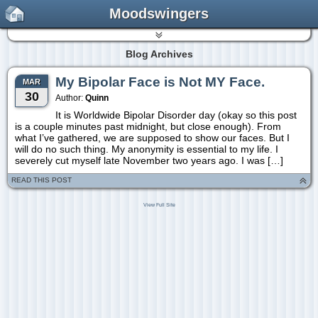
Moodswingers
Blog Archives
My Bipolar Face is Not MY Face.
MAR
30
Author:
Quinn
It is Worldwide Bipolar Disorder day (okay so this post
is a couple minutes past midnight, but close enough). From
what I’ve gathered, we are supposed to show our faces. But I
will do no such thing. My anonymity is essential to my life. I
severely cut myself late November two years ago. I was […]
READ THIS POST
View Full Site