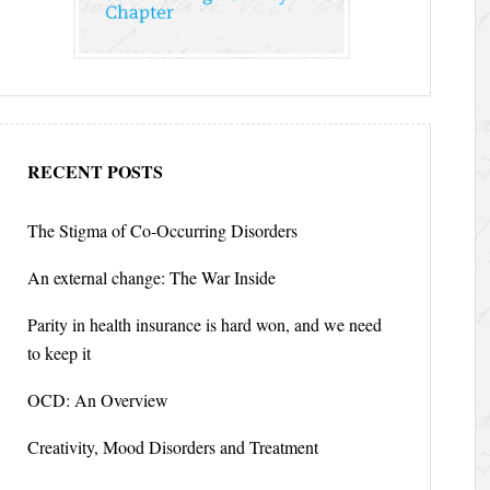
RECENT POSTS
The Stigma of Co-Occurring Disorders
An external change: The War Inside
Parity in health insurance is hard won, and we need
to keep it
OCD: An Overview
Creativity, Mood Disorders and Treatment