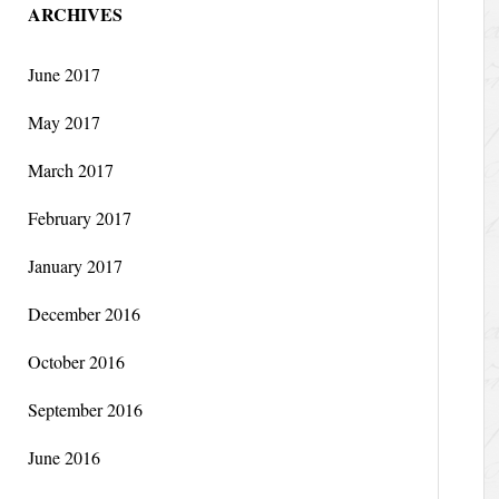
ARCHIVES
June 2017
May 2017
March 2017
February 2017
January 2017
December 2016
October 2016
September 2016
June 2016