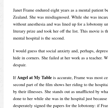
Janet Frame endured eight years as a mental patient b
Zealand. She was misdiagnosed. While she was incarc
without anesthesia and was lined up for a lobotomy unt
literary prize and took her off the list. This movie is t
mental hospital is the second.
I would guess that social anxiety and, perhaps, depre
hide in corners. She failed at her work as a teacher. W
despair.
Angel at My Table
If
is accurate, Frame was most ce
second part of the film shows her riding to the hospi
by their illnesses. She stands out as unafflicted by wh
done to her while she was in the hospital just because
desperately signed the papers for the lobotomy: if F