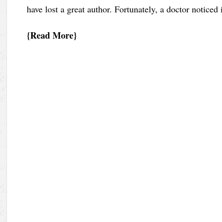
have lost a great author. Fortunately, a doctor noticed
Read More