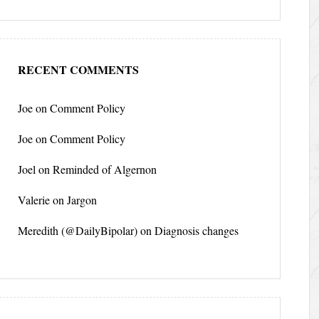
RECENT COMMENTS
Joe
on
Comment Policy
Joe
on
Comment Policy
Joel
on
Reminded of Algernon
Valerie
on
Jargon
Meredith (@DailyBipolar)
on
Diagnosis changes