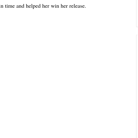
 in time and helped her win her release.