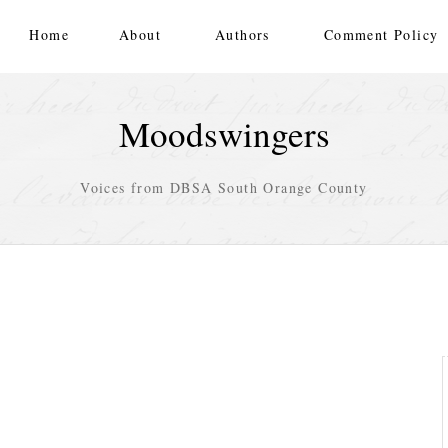
Home
About
Authors
Comment Policy
Moodswingers
Voices from DBSA South Orange County