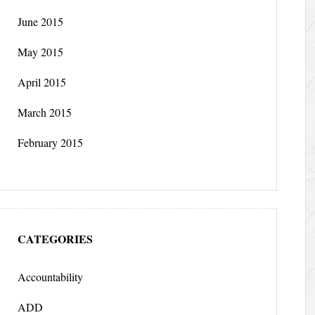
June 2015
May 2015
April 2015
March 2015
February 2015
CATEGORIES
Accountability
ADD