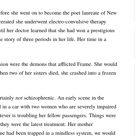
efore she went on to become the poet laureate of New
erated she underwent electro-convulsive therapy
il her doctor learned that she had won a prestigious
he story of three periods in her life. Her time in a
ssion were the demons that afflicted Frame. She would
hen two of her sisters died, she crashed into a frozen
rtainly
not
schizophrenic. An early scene in the
tal in a car with two women who are severely impaired
atever is troubling her fellow passengers. Things were
 they were the latest treatment. Her mother
rame had been trapped in a mindless system, we would