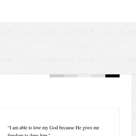
“I am able to love my God because He gives me
freedom to deny him.”