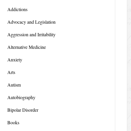
Addictions
Advocacy and Legislation
Aggression and Irritability
Alternative Medicine
Anxiety
Arts
Autism
Autobiography
Bipolar Disorder
Books