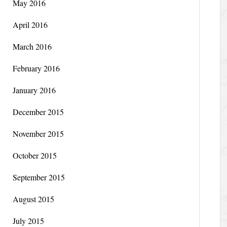
May 2016
April 2016
March 2016
February 2016
January 2016
December 2015
November 2015
October 2015
September 2015
August 2015
July 2015