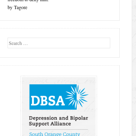
by Tagore
Search