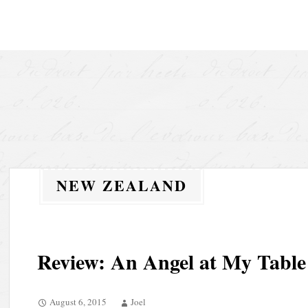
Skip to content
NEW ZEALAND
Review: An Angel at My Table
August 6, 2015
Joel