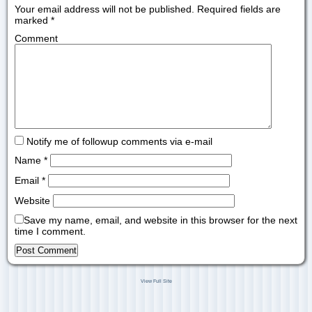
Your email address will not be published.
Required fields are
marked
*
Comment
Notify me of followup comments via e-mail
Name
*
Email
*
Website
Save my name, email, and website in this browser for the next
time I comment.
View Full Site