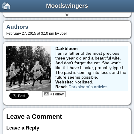
Moodswingers
Authors
February 27, 2015 at 3:10 pm by Joel
Darkbloom
I am a father of the most precious
three year old and a beautiful wife.
And don't forget the cat. She won't
like it. I have bipolar, probably type I.
The past is coming into focus and the
future seems possible.
Website:
Not listed.
Read:
Darkbloom`s articles
Follow
Leave a Comment
Leave a Reply