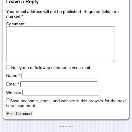
Leave a Reply
Your email address will not be published.
Required fields are
marked
*
Comment
Notify me of followup comments via e-mail
Name
*
Email
*
Website
Save my name, email, and website in this browser for the next
time I comment.
View Full Site