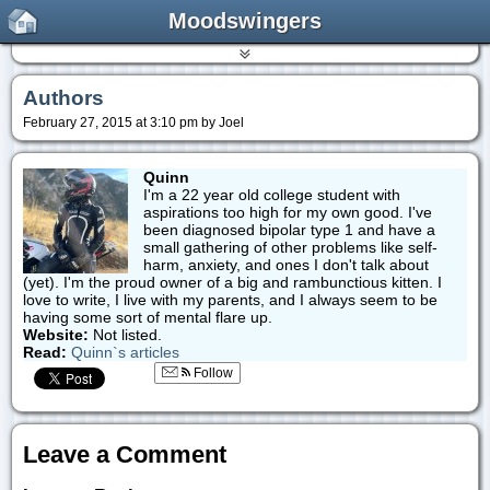
Moodswingers
Authors
February 27, 2015 at 3:10 pm by Joel
Quinn
I'm a 22 year old college student with
aspirations too high for my own good. I've
been diagnosed bipolar type 1 and have a
small gathering of other problems like self-
harm, anxiety, and ones I don't talk about
(yet). I'm the proud owner of a big and rambunctious kitten. I
love to write, I live with my parents, and I always seem to be
having some sort of mental flare up.
Website:
Not listed.
Read:
Quinn`s articles
Follow
Leave a Comment