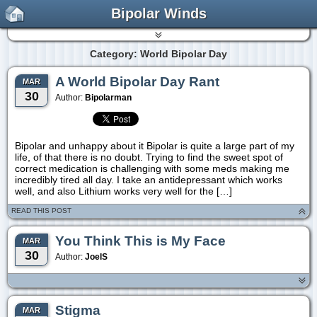
Bipolar Winds
Category: World Bipolar Day
A World Bipolar Day Rant
MAR
30
Author:
Bipolarman
Bipolar and unhappy about it Bipolar is quite a large part of my
life, of that there is no doubt. Trying to find the sweet spot of
correct medication is challenging with some meds making me
incredibly tired all day. I take an antidepressant which works
well, and also Lithium works very well for the […]
READ THIS POST
You Think This is My Face
MAR
30
Author:
JoelS
Stigma
MAR