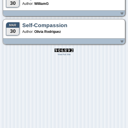
30
Author:
WilliamG
Self-Compassion
MAR
30
Author:
Olivia Rodriguez
View Full Site