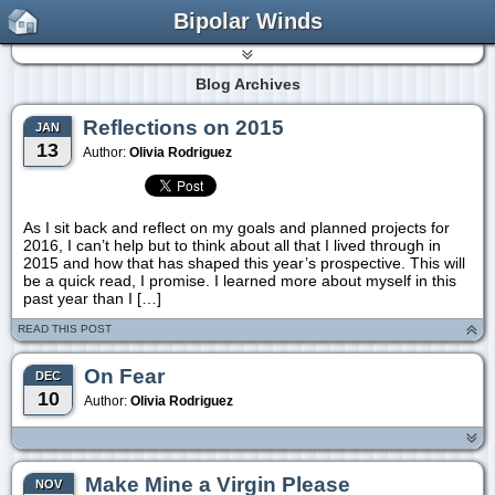
Bipolar Winds
Blog Archives
Reflections on 2015
JAN
13
Author:
Olivia Rodriguez
As I sit back and reflect on my goals and planned projects for
2016, I can’t help but to think about all that I lived through in
2015 and how that has shaped this year’s prospective. This will
be a quick read, I promise. I learned more about myself in this
past year than I […]
READ THIS POST
On Fear
DEC
10
Author:
Olivia Rodriguez
Make Mine a Virgin Please
NOV