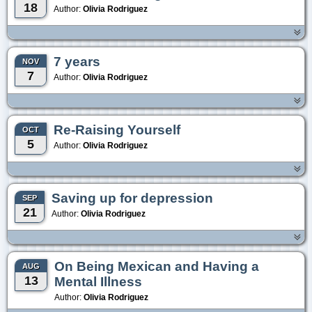
18
Author:
Olivia Rodriguez
7 years
NOV
7
Author:
Olivia Rodriguez
Re-Raising Yourself
OCT
5
Author:
Olivia Rodriguez
Saving up for depression
SEP
21
Author:
Olivia Rodriguez
On Being Mexican and Having a
AUG
13
Mental Illness
Author:
Olivia Rodriguez