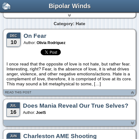
Bipolar Winds
Category: Hate
On Fear
DEC
10
Author:
Olivia Rodriguez
I once read that the opposite of love is not hate, but rather fear.
Interesting, right? Fear, is the absence of love, it is what drives
anger, violence, and other negative emotions/actions. Hate is a
complement of love, therefore, it is comprised of love at its core.
This may sound a bit metaphysical to some, […]
READ THIS POST
Does Mania Reveal Our True Selves?
JUL
16
Author:
JoelS
Charleston AME Shooting
JUN