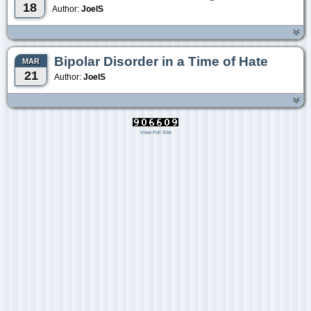
18
Author:
JoelS
Bipolar Disorder in a Time of Hate
MAR
21
Author:
JoelS
View Full Site