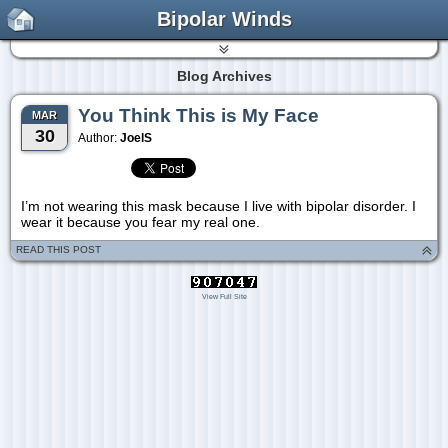
Bipolar Winds
Blog Archives
You Think This is My Face
MAR
30
Author:
JoelS
I’m not wearing this mask because I live with bipolar disorder. I
wear it because you fear my real one.
READ THIS POST
View Full Site