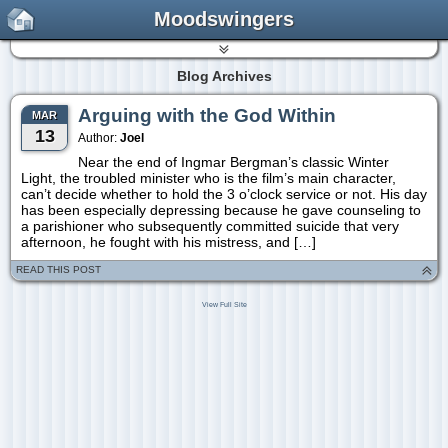
Moodswingers
Blog Archives
Arguing with the God Within
MAR
13
Author:
Joel
Near the end of Ingmar Bergman’s classic Winter
Light, the troubled minister who is the film’s main character,
can’t decide whether to hold the 3 o’clock service or not. His day
has been especially depressing because he gave counseling to
a parishioner who subsequently committed suicide that very
afternoon, he fought with his mistress, and […]
READ THIS POST
View Full Site