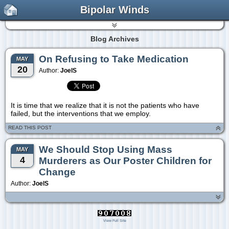
Bipolar Winds
Blog Archives
On Refusing to Take Medication
MAY
20
Author:
JoelS
It is time that we realize that it is not the patients who have
failed, but the interventions that we employ.
READ THIS POST
We Should Stop Using Mass
MAY
4
Murderers as Our Poster Children for
Change
Author:
JoelS
View Full Site