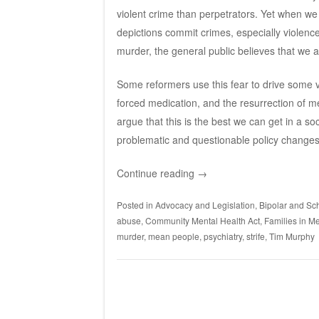
violent crime than perpetrators. Yet when we 
depictions commit crimes, especially violenc
murder, the general public believes that we a
Some reformers use this fear to drive some ve
forced medication, and the resurrection of men
argue that this is the best we can get in a so
problematic and questionable policy changes
Continue reading
→
Posted in
Advocacy and Legislation
,
Bipolar and Sch
abuse
,
Community Mental Health Act
,
Families in Me
murder
,
mean people
,
psychiatry
,
strife
,
Tim Murphy