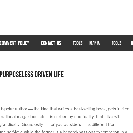
COMMENT POLICY
CONTACT US
TOOLS – MANIA
TOOLS — D
 Purposeless Driven Life
ipolar author — the kind that writes a best-selling book, gets invited
national magazines, etc. –is curbed by one reality: that I live with
randiosity. Grandiosity — for you outsiders — is different from
treme self-love while the former is a beyond-passionate-conviction in a