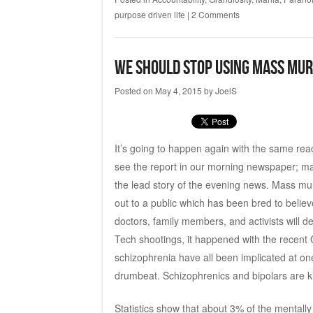
purpose driven life
|
2 Comments
We Should Stop Using Mass Mur
Posted on
May 4, 2015
by
JoelS
It’s going to happen again with the same re
see the report in our morning newspaper; mayb
the lead story of the evening news. Mass mur
out to a public which has been bred to believe
doctors, family members, and activists will d
Tech shootings, it happened with the recent
schizophrenia have all been implicated at one
drumbeat. Schizophrenics and bipolars are ki
Statistics show that about 3% of the mentally i