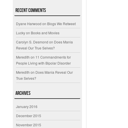
Recent Comments
Dyane Harwood
on
Blogs We Retweet
Lucky
on
Books and Movies
Carolyn S. Desmond
on
Does Mania
Reveal Our True Selves?
Meredith
on
11 Commandments for
People Living with Bipolar Disorder
Meredith
on
Does Mania Reveal Our
True Selves?
Archives
January 2016
December 2015
November 2015