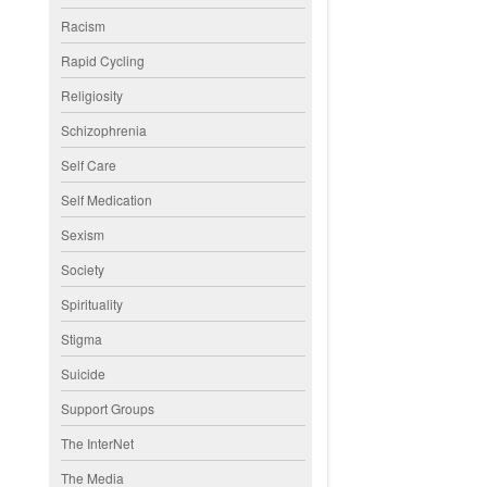
Racism
Rapid Cycling
Religiosity
Schizophrenia
Self Care
Self Medication
Sexism
Society
Spirituality
Stigma
Suicide
Support Groups
The InterNet
The Media