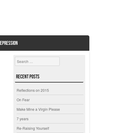
EPRESSION
Search
Recent Posts
Reflections on 2015
On Fear
Make Mine a Virgin Please
7 years
Re-Raising Yourself