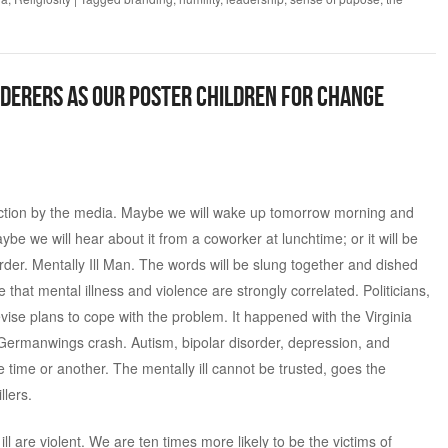
derers as Our Poster Children for Change
action by the media. Maybe we will wake up tomorrow morning and
e we will hear about it from a coworker at lunchtime; or it will be
der. Mentally Ill Man. The words will be slung together and dished
 that mental illness and violence are strongly correlated. Politicians,
evise plans to cope with the problem. It happened with the Virginia
 Germanwings crash. Autism, bipolar disorder, depression, and
 time or another. The mentally ill cannot be trusted, goes the
llers.
ll are violent. We are ten times more likely to be the victims of