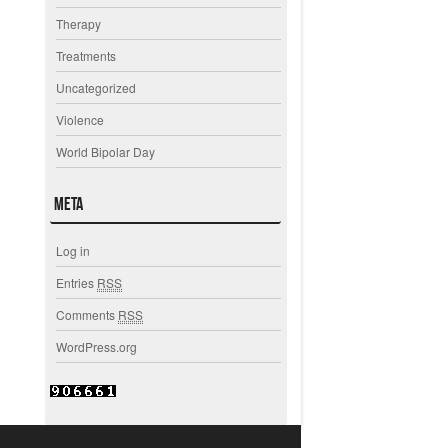
Therapy
Treatments
Uncategorized
Violence
World Bipolar Day
Meta
Log in
Entries
RSS
Comments
RSS
WordPress.org