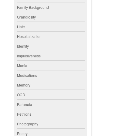
Family Background
Grandiosity
Hate
Hospitalization
Identity
Impulsiveness
Mania
Medications
Memory
OCD
Paranoia
Petitions
Photography
Poetry