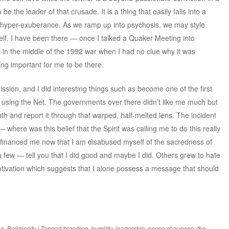
be the leader of that crusade. It is a thing that easily falls into a
hyper-exuberance. As we ramp up into psychosis, we may style
lf. I have been there — once I talked a Quaker Meeting into
a in the middle of the 1992 war when I had no clue why it was
ing important for me to be there.
mission, and I did interesting things such as become
one of the first
s using the Net
. The governments over there didn’t like me much but
h and report it through that warped, half-melted lens. The incident
where was this belief that the Spirit was calling me to do this really
financed me now that I am disabused myself of the sacredness of
few — tell you that I did good and maybe I did. Others grew to hate
tivation which suggests that I alone possess a message that should
ia
,
Religiosity
|
Tagged
branding
,
humility
,
leadership
,
sense of pupose
,
the