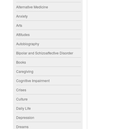
Alternative Medicine
Anxiety
Arts
Attitudes
Autobiography
Bipolar and Schizoaffective Disorder
Books
Caregiving
Cognitive Impairment
Crises
Culture
Daily Life
Depression
Dreams