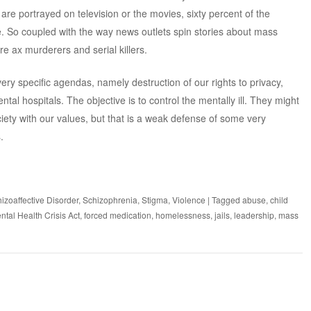
are portrayed on television or the movies, sixty percent of the
e. So coupled with the way news outlets spin stories about mass
re ax murderers and serial killers.
ry specific agendas, namely destruction of our rights to privacy,
tal hospitals. The objective is to control the mentally ill. They might
ciety with our values, but that is a weak defense of some very
.
izoaffective Disorder
,
Schizophrenia
,
Stigma
,
Violence
|
Tagged
abuse
,
child
ntal Health Crisis Act
,
forced medication
,
homelessness
,
jails
,
leadership
,
mass