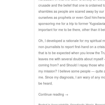
crusade and the belief that one is ordained to 
shambles as people are scared away by our 
ourselves as prophets or even God him/herse
sponsoring me for a trip to former Yugoslavi
important for me to be there, other than it be
Oh, I developed a rationale for my spiritual 
non-journalists to report first-hand on a crisi
that is to be expected when you know the Trut
leaves me with several doubts about myself — 
coming from? and Should I repay those who 
my mission? I believe some people — quite a 
me. Since my diagnosis, I am wary of any mo
be heard.
Continue reading
→
Posted in
Accountability
,
Grandiosity
,
Mania
,
Parano