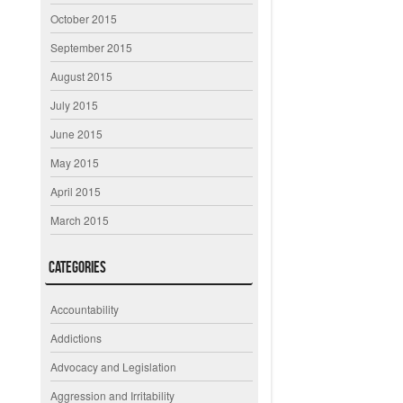
October 2015
September 2015
August 2015
July 2015
June 2015
May 2015
April 2015
March 2015
Categories
Accountability
Addictions
Advocacy and Legislation
Aggression and Irritability