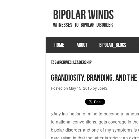
Bipolar Winds
Witnesses to Bipolar Disorder
SKIP TO CONTENT
HOME
ABOUT
BIPOLAR_BLOGS
Menu
Tag Archives:
leadership
Grandiosity, Branding, and the
Posted on
May 15, 2015
by
JoelS
>Any inclination of mine to become a famous b
to national conventions, gets coverage in the 
bipolar disorder and one of my symptoms is g
narcissism in that the latter is strictly an ex