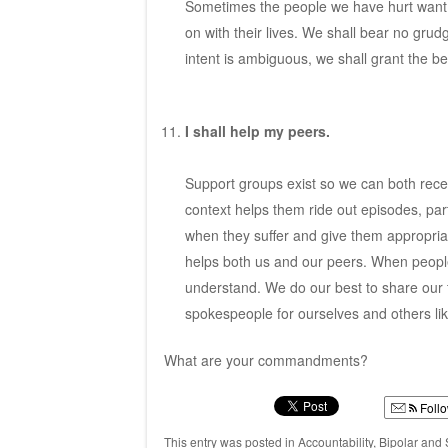
Sometimes the people we have hurt want n
on with their lives. We shall bear no gru
intent is ambiguous, we shall grant the be
I shall help my peers.
Support groups exist so we can both recei
context helps them ride out episodes, par
when they suffer and give them appropriat
helps both us and our peers. When people ca
understand. We do our best to share our t
spokespeople for ourselves and others lik
What are your commandments?
Foll
This entry was posted in
Accountability
,
Bipolar and 