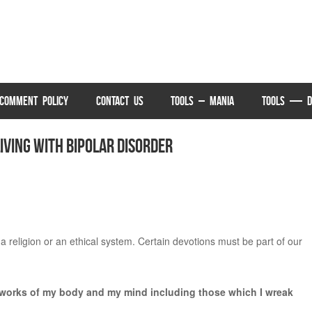
COMMENT POLICY
CONTACT US
TOOLS – MANIA
TOOLS — D
ving with Bipolar Disorder
 a religion or an ethical system. Certain devotions must be part of our
ll works of my body and my mind including those which I wreak