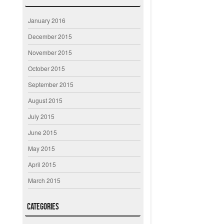
January 2016
December 2015
November 2015
October 2015
September 2015
August 2015
July 2015
June 2015
May 2015
April 2015
March 2015
Categories