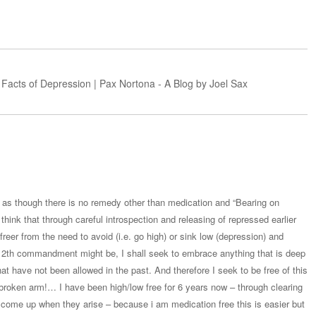
 Facts of Depression | Pax Nortona - A Blog by Joel Sax
ite as though there is no remedy other than medication and “Bearing on
 think that through careful introspection and releasing of repressed earlier
er from the need to avoid (i.e. go high) or sink low (depression) and
12th commandment might be, I shall seek to embrace anything that is deep
hat have not been allowed in the past. And therefore I seek to be free of this
 a broken arm!… I have been high/low free for 6 years now – through clearing
s come up when they arise – because i am medication free this is easier but