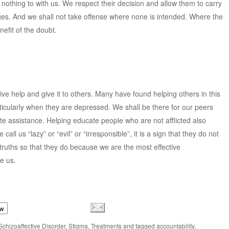
othing to with us. We respect their decision and allow them to carry
dges. And we shall not take offense where none is intended. Where the
nefit of the doubt.
ve help and give it to others. Many have found helping others in this
ticularly when they are depressed. We shall be there for our peers
e assistance. Helping educate people who are not afflicted also
ll us “lazy” or “evil” or “irresponsible”, it is a sign that they do not
ruths so that they do because we are the most effective
e us.
ow
Schizoaffective Disorder
,
Stigma
,
Treatments
and tagged
accountability
,