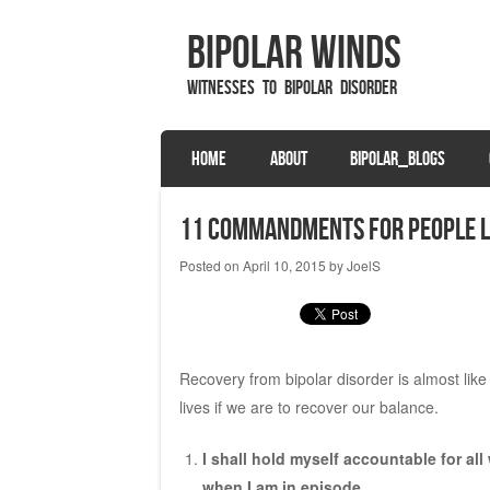
Bipolar Winds
Witnesses to Bipolar Disorder
SKIP TO CONTENT
HOME
ABOUT
BIPOLAR_BLOGS
Menu
11 Commandments for People Li
Posted on
April 10, 2015
by
JoelS
Recovery from bipolar disorder is almost like
lives if we are to recover our balance.
I shall hold myself accountable for a
when I am in episode.