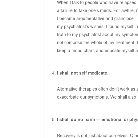
When I talk to people who have relapsed a
a failure to take one’s meds. For awhile, 
I became argumentative and grandiose — 
my psychiatrist’s wishes, I found myself i
truth to my psychiatrist about my sympto
not comprise the whole of my treatment. I 
keep a mood chart, and educate myself ab
I shall not self medicate.
Alternative therapies often don’t work as
exacerbate our symptoms. We shall also n
I shall do no harm — emotional or phy
Recovery is not just about ourselves. Othe