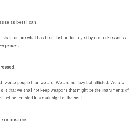
ause as best I can.
 shall restore what has been lost or destroyed by our recklessness
ake peace .
pressed.
uch worse people than we are. We are not lazy but afflicted. We are
this is that we shall not keep weapons that might be the instruments of
ll not be tempted in a dark night of the soul.
e or trust me.