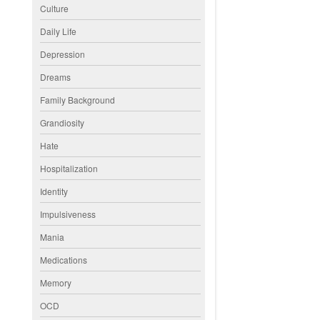
Culture
Daily Life
Depression
Dreams
Family Background
Grandiosity
Hate
Hospitalization
Identity
Impulsiveness
Mania
Medications
Memory
OCD