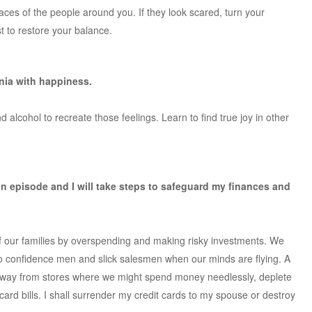
faces of the people around you. If they look scared, turn your
t to restore your balance.
ania with happiness.
 alcohol to recreate those feelings. Learn to find true joy in other
in episode and I will take steps to safeguard my finances and
f our families by overspending and making risky investments. We
o confidence men and slick salesmen when our minds are flying. A
ay away from stores where we might spend money needlessly, deplete
ard bills. I shall surrender my credit cards to my spouse or destroy