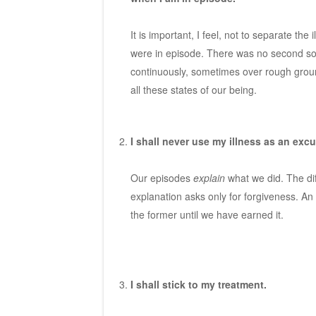
It is important, I feel, not to separate th
were in episode. There was no second soul
continuously, sometimes over rough groun
all these states of our being.
I shall never use my illness as an excu
Our episodes
explain
what we did. The di
explanation asks only for forgiveness. An
the former until we have earned it.
I shall stick to my treatment.