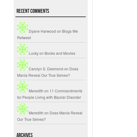
Recent Comments
Dyane Harwood
on
Blogs We
Retweet
Lucky
on
Books and Movies
Carolyn S. Desmond
on
Does
Mania Reveal Our True Selves?
Meredith
on
11 Commandments
for People Living with Bipolar Disorder
Meredith
on
Does Mania Reveal
Our True Selves?
Archives