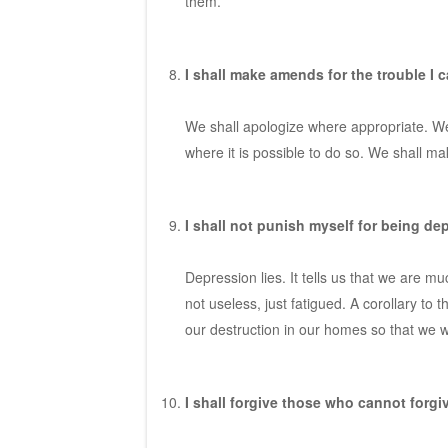
them.
I shall make amends for the trouble I c
We shall apologize where appropriate. We
where it is possible to do so. We shall m
I shall not punish myself for being de
Depression lies. It tells us that we are m
not useless, just fatigued. A corollary to 
our destruction in our homes so that we wi
I shall forgive those who cannot forgiv