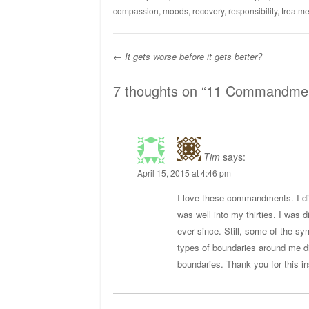
compassion
,
moods
,
recovery
,
responsibility
,
treatme
←
It gets worse before it gets better?
Post navigation
7 thoughts on “
11 Commandments
Tim
says:
April 15, 2015 at 4:46 pm
I love these commandments. I did
was well into my thirties. I was
ever since. Still, some of the sy
types of boundaries around me di
boundaries. Thank you for this in