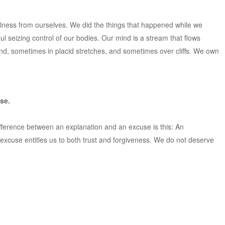
e illness from ourselves. We did the things that happened while we
 seizing control of our bodies. Our mind is a stream that flows
d, sometimes in placid stretches, and sometimes over cliffs. We own
se.
fference between an explanation and an excuse is this: An
 excuse entitles us to both trust and forgiveness. We do not deserve