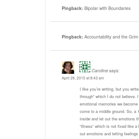
Pingback:
Bipolar with Boundaries
Pingback:
Accountability and the Grim
Caroline
says:
April 26, 2015 at 8:43 am
I like you’re writing, but you wr
through” which I do not believe. I
emotional memories we become fre
come to a middle ground. So, a 
inside and let out the emotions t
“illness” which is not fixed like
out emotions and letting feeling