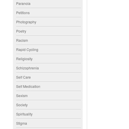
Paranoia
Petitions
Photography
Poetry
Racism
Rapid Cycling
Religiosity
Schizophrenia
Self Care
Self Medication
Sexism
Society
Spirituality
Stigma