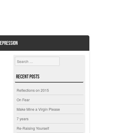
EPRESSION
Search
Recent Posts
Reflections on 2015
On Fear
Make Mine a Virgin Please
7 years
Re-Raising Yourself