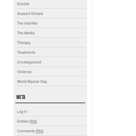
Suicide
Support Groups
The InterNet
The Media
Therapy
Treatments
Uncategorized
Violence
World Bipolar Day
Meta
Log in
Entries
RSS
Comments
RSS