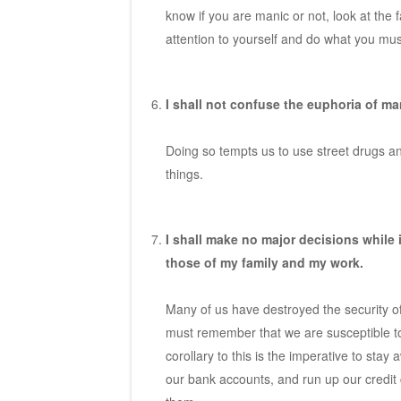
know if you are manic or not, look at the 
attention to yourself and do what you mus
I shall not confuse the euphoria of m
Doing so tempts us to use street drugs and
things.
I shall make no major decisions while 
those of my family and my work.
Many of us have destroyed the security o
must remember that we are susceptible t
corollary to this is the imperative to st
our bank accounts, and run up our credit c