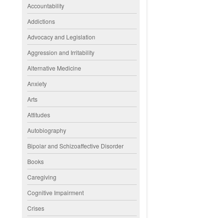
Accountability
Addictions
Advocacy and Legislation
Aggression and Irritability
Alternative Medicine
Anxiety
Arts
Attitudes
Autobiography
Bipolar and Schizoaffective Disorder
Books
Caregiving
Cognitive Impairment
Crises