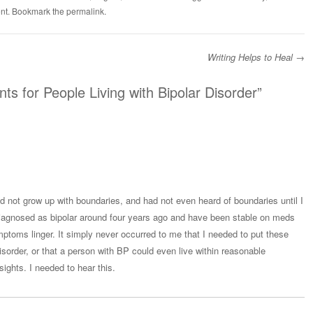
nt
. Bookmark the
permalink
.
Writing Helps to Heal
→
 for People Living with Bipolar Disorder
”
 not grow up with boundaries, and had not even heard of boundaries until I
 diagnosed as bipolar around four years ago and have been stable on meds
mptoms linger. It simply never occurred to me that I needed to put these
sorder, or that a person with BP could even live within reasonable
sights. I needed to hear this.