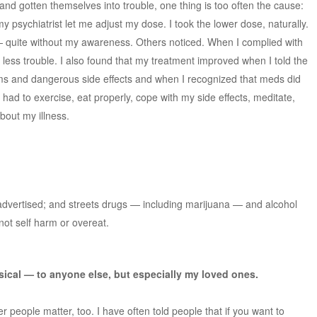
nd gotten themselves into trouble, one thing is too often the cause:
my psychiatrist let me adjust my dose. I took the lower dose, naturally.
quite without my awareness. Others noticed. When I complied with
n less trouble. I also found that my treatment improved when I told the
ms and dangerous side effects and when I recognized that meds did
had to exercise, eat properly, cope with my side effects, meditate,
out my illness.
 advertised; and streets drugs — including marijuana — and alcohol
ot self harm or overeat.
sical — to anyone else, but especially my loved ones.
r people matter, too. I have often told people that if you want to