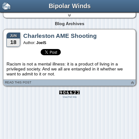
Bipolar Winds
Blog Archives
Charleston AME Shooting
JUN
18
Author:
JoelS
Racism is not a mental illness: it is a product of living in a
privileged society. And we all are entangled in it whether we
want to admit to it or not.
READ THIS POST
View Full Site