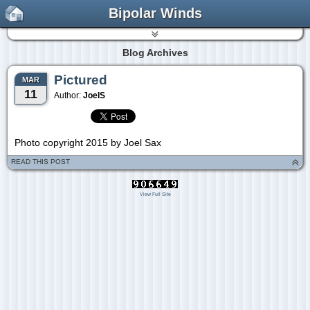
Bipolar Winds
Blog Archives
Pictured
MAR
11
Author:
JoelS
Photo copyright 2015 by Joel Sax
READ THIS POST
View Full Site