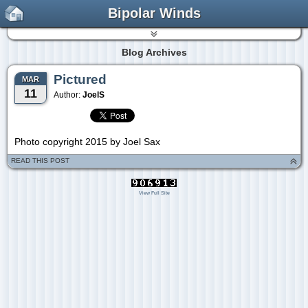
Bipolar Winds
Blog Archives
Pictured
MAR
11
Author:
JoelS
Photo copyright 2015 by Joel Sax
READ THIS POST
View Full Site