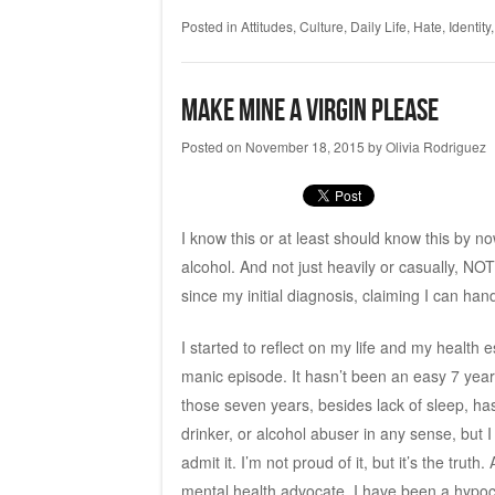
Posted in
Attitudes
,
Culture
,
Daily Life
,
Hate
,
Identity
Make Mine a Virgin Please
Posted on
November 18, 2015
by
Olivia Rodriguez
I know this or at least should know this by n
alcohol. And not just heavily or casually, NOT
since my initial diagnosis, claiming I can 
I started to reflect on my life and my healt
manic episode. It hasn’t been an easy 7 yea
those seven years, besides lack of sleep, has
drinker, or alcohol abuser in any sense, but 
admit it. I’m not proud of it, but it’s the tr
mental health advocate, I have been a hypocr