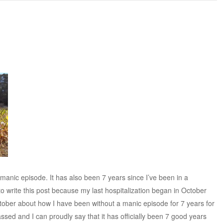
d manic episode. It has also been 7 years since I’ve been in a
 to write this post because my last hospitalization began in October
October about how I have been without a manic episode for 7 years for
assed and I can proudly say that it has officially been 7 good years