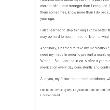
more resilient and stronger than I imagined. 
them sometimes, know more than I do because
your ego.
I also learned to stop thinking I know bette
may be hard to hear, I need to listen to wh
And finally, I learned to take my medication 
need my meds in order to prevent a manic epi
Wrong!!! So, I learned in 2015 after 9 years s
medication every day consistently and continu
And you, my fellow reader and confidante, w
Posted in
Advocacy and Legislation
,
Bipolar and Sch
Uncategorized