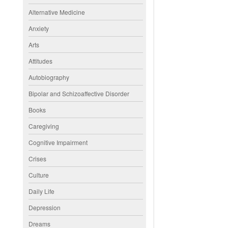
Alternative Medicine
Anxiety
Arts
Attitudes
Autobiography
Bipolar and Schizoaffective Disorder
Books
Caregiving
Cognitive Impairment
Crises
Culture
Daily Life
Depression
Dreams