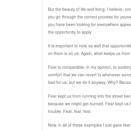
But the beauty of life and living, I believe, c
you go through the correct process for yourse
you have been looking for everywhere appea
the opportunity to apply.
It is important to note as well that opportuni
on them is on us. Again, what keeps us from a
Fear is comparable, in my opinion, to sucking
comfort that we can revert to whenever someth
bad for us, but we do it anyway. Why? Becaus
Fear kept us from running into the street be
because we might get burned. Fear kept us f
trouble. Fear, fear, fear.
Now, in all of these examples I just gave fear 