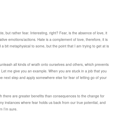
e, but rather fear. Interesting, right? Fear, is the absence of love, it
ative emotions/actions. Hate is a complement of love, therefore, it is
a bit metaphysical to some, but the point that I am trying to get at is
 unleash all kinds of wrath onto ourselves and others, which prevents
. Let me give you an example. When you are stuck in a job that you
 the next step and apply somewhere else for fear of letting go of your
gh there are greater benefits than consequences to the change for
any instances where fear holds us back from our true potential, and
em I’m sure.