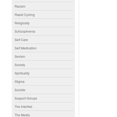
Racism
Rapid Cycling
Religiosity
Schizophrenia
Self Care
Self Medication
Sexism
Society
Spirituality
Stigma
Suicide
Support Groups
The InterNet
The Media