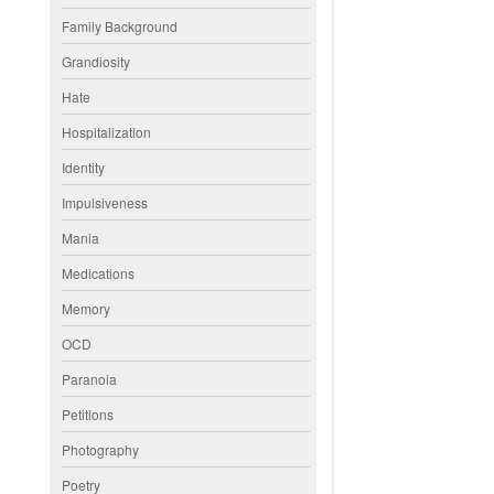
Family Background
Grandiosity
Hate
Hospitalization
Identity
Impulsiveness
Mania
Medications
Memory
OCD
Paranoia
Petitions
Photography
Poetry