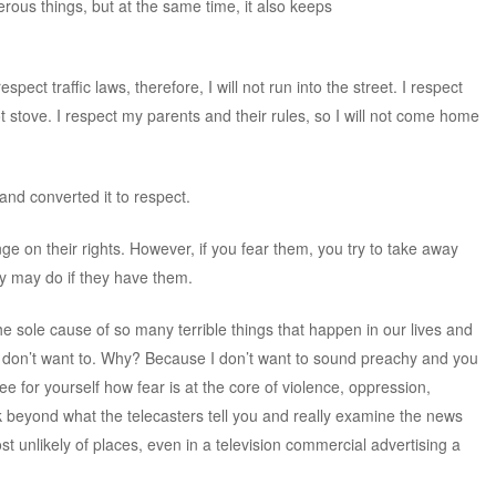
ous things, but at the same time, it also keeps
pect traffic laws, therefore, I will not run into the street. I respect
ot stove. I respect my parents and their rules, so I will not come home
and converted it to respect.
nge on their rights. However, if you fear them, you try to take away
hey may do if they have them.
he sole cause of so many terrible things that happen in our lives and
s, I don’t want to. Why? Because I don’t want to sound preachy and you
 see for yourself how fear is at the core of violence, oppression,
ook beyond what the telecasters tell you and really examine the news
most unlikely of places, even in a television commercial advertising a