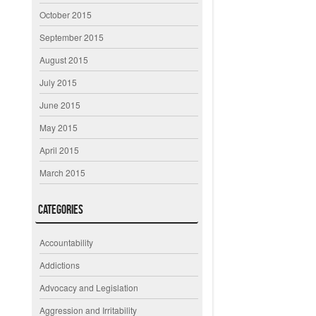
October 2015
September 2015
August 2015
July 2015
June 2015
May 2015
April 2015
March 2015
Categories
Accountability
Addictions
Advocacy and Legislation
Aggression and Irritability