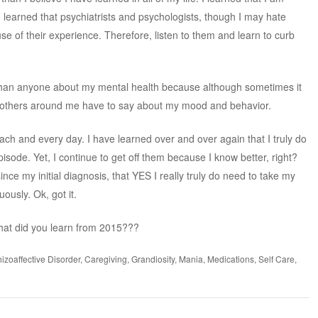
I learned that psychiatrists and psychologists, though I may hate
 of their experience. Therefore, listen to them and learn to curb
r than anyone about my mental health because although sometimes it
at others around me have to say about my mood and behavior.
each and every day. I have learned over and over again that I truly do
sode. Yet, I continue to get off them because I know better, right?
ince my initial diagnosis, that YES I really truly do need to take my
ously. Ok, got it.
hat did you learn from 2015???
izoaffective Disorder
,
Caregiving
,
Grandiosity
,
Mania
,
Medications
,
Self Care
,