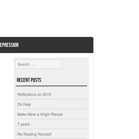
EPRESSION
Search
Recent Posts
Reflections on 2015
On Fear
Make Mine a Virgin Please
7 years
Re-Raising Yourself