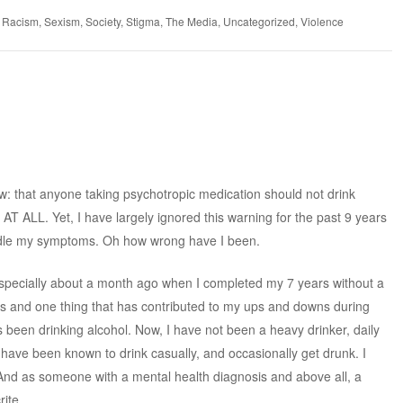
,
Racism
,
Sexism
,
Society
,
Stigma
,
The Media
,
Uncategorized
,
Violence
ow: that anyone taking psychotropic medication should not drink
 AT ALL. Yet, I have largely ignored this warning for the past 9 years
handle my symptoms. Oh how wrong have I been.
h especially about a month ago when I completed my 7 years without a
rs and one thing that has contributed to my ups and downs during
 been drinking alcohol. Now, I have not been a heavy drinker, daily
I have been known to drink casually, and occasionally get drunk. I
uth. And as someone with a mental health diagnosis and above all, a
ite.