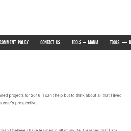
COMMENT POLICY
CONTACT US
TOOLS – MANIA
TOOLS — D
ed projects for 2016, I can’t help but to think about all that I lived
 year’s prospective.
han I believe I have learned in all of my life. I learned that I am