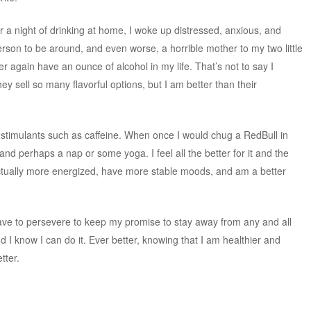
r a night of drinking at home, I woke up distressed, anxious, and
person to be around, and even worse, a horrible mother to my two little
ver again have an ounce of alcohol in my life. That’s not to say I
y sell so many flavorful options, but I am better than their
y stimulants such as caffeine. When once I would chug a RedBull in
 and perhaps a nap or some yoga. I feel all the better for it and the
ctually more energized, have more stable moods, and am a better
ave to persevere to keep my promise to stay away from any and all
and I know I can do it. Ever better, knowing that I am healthier and
tter.