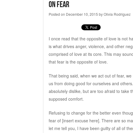
On Fear
Posted on
December 10, 2015
by
Olivia Rodriguez
I once read that the opposite of love is not hat
is what drives anger, violence, and other neg
comprised of love at its core. This may sound 
that fear is the opposite of love.
That being said, when we act out of fear, we
us from doing good for ourselves and others
absolutely dislike, but are too afraid to take
supposed comfort.
Refusing to change for the better even thou
fear of [insert excuse here]. There are so m
let me tell you, I have been guilty of all of th