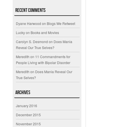
Recent Comments
Dyane Harwood
on
Blogs We Retweet
Lucky
on
Books and Movies
Carolyn S. Desmond
on
Does Mania
Reveal Our True Selves?
Meredith
on
11 Commandments for
People Living with Bipolar Disorder
Meredith
on
Does Mania Reveal Our
True Selves?
Archives
January 2016
December 2015
November 2015