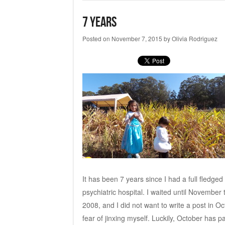
7 years
Posted on
November 7, 2015
by
Olivia Rodriguez
It has been 7 years since I had a full fledge
psychiatric hospital. I waited until November
2008, and I did not want to write a post in 
fear of jinxing myself. Luckily, October has p