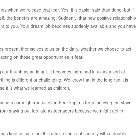
omes when we release that fear. Yes, it is easier said than done, but if
lf, the benefits are amazing. Suddenly, that new positive relationship
rs to you. Your dream job becomes suddenly available and you have
ties present themselves to us on the daily, whether we choose to act
cting on those great opportunities is fear.
 our thumb as an infant. It becomes ingrained in us as a sort of
ing is different or challenging. We know that in the long run it is
e it is what we learned as children.
cause a car might run us over. Fear kept us from touching the stove
rom staying out too late as teenagers because we might get in
has kept us safe, but it is a false sense of security with a double