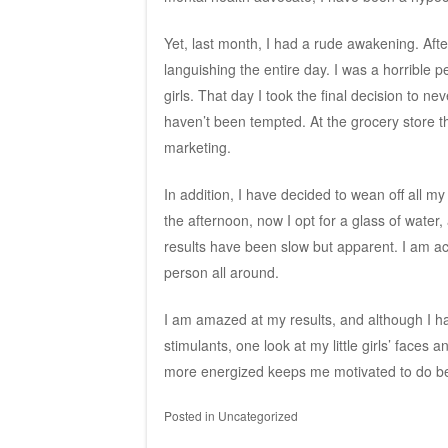
Yet, last month, I had a rude awakening. Afte
languishing the entire day. I was a horrible 
girls. That day I took the final decision to ne
haven’t been tempted. At the grocery store the
marketing.
In addition, I have decided to wean off all m
the afternoon, now I opt for a glass of water,
results have been slow but apparent. I am a
person all around.
I am amazed at my results, and although I h
stimulants, one look at my little girls’ faces 
more energized keeps me motivated to do be
Posted in
Uncategorized