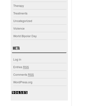
Therapy
Treatments
Uncategorized
Violence
World Bipolar Day
Meta
Log in
Entries
RSS
Comments
RSS
WordPress.org