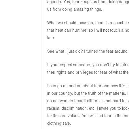
agenda. Yes, fear keeps us from doing danger
us from doing amazing things.
What we should focus on, then, is respect. I res
that heat can hurt me, so I will not touch a h
late.
See what I just did? I turned the fear around 
If you respect someone, you don’t try to infri
their rights and privileges for fear of what t
I can go on and on about fear and how it is t
in our country, but the truth of the matter i
do not want to hear it either. It’s not hard to
racism, discrimination, etc. I invite you to l
for its core values. You will find fear in the 
clothing sale.