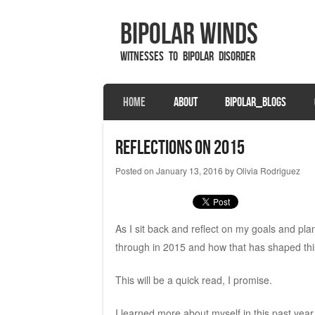
Bipolar Winds
Witnesses to Bipolar Disorder
SKIP TO CONTENT
HOME
ABOUT
BIPOLAR_BLOGS
Menu
Reflections on 2015
Posted on
January 13, 2016
by
Olivia Rodriguez
As I sit back and reflect on my goals and plann
through in 2015 and how that has shaped this
This will be a quick read, I promise.
I learned more about myself in this past year t