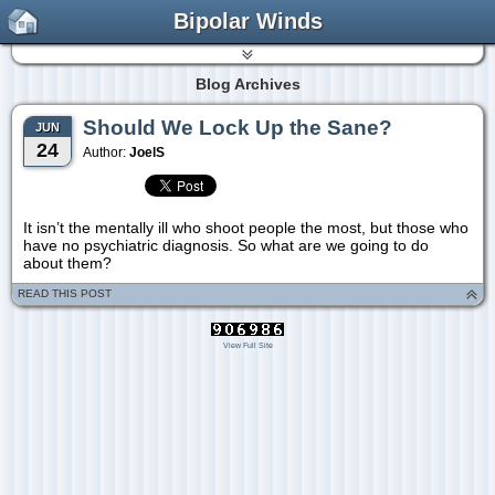
Bipolar Winds
Blog Archives
Should We Lock Up the Sane?
JUN
24
Author:
JoelS
It isn’t the mentally ill who shoot people the most, but those who
have no psychiatric diagnosis. So what are we going to do
about them?
READ THIS POST
View Full Site