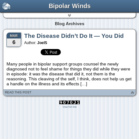
Bipolar Winds
Blog Archives
The Disease Didn’t Do It — You Did
MAR
6
Author:
JoelS
Many people in bipolar support groups counsel the newly
diagnosed not to feel shame for things they did while they were
in episode: it was the disease that did it, not them is the
reasoning. This cleaving of the self, I think, does not help us get
a handle on the illness and its effects […]
READ THIS POST
View Full Site