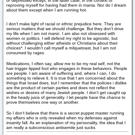
or depressed except, in the latter case, in the context of
reproving myself for having had them in mania. Nor do I dream
about them except when I am running hot.
I don’t make light of racial or ethnic prejudice here. They are
serious matters that we should challenge. But they don’t drive
my life when I am not manic. I am also not obsessed with
women or politics. I will defend my right to be agnostic, but
without challenging either atheists or Christians about their
choices*. I wouldn’t call myself a milquetoast, but I am not
consumed by rages.
Medications, I often say, allow me to be my real self, not the
hair-trigger-lipped fool who engages in these behaviors. People
are people. I am aware of suffering and, where I can, I do
something to relieve it. It is true that I am concerned about the
things that Israel does, but I remember that the policies i dislike
are the product of certain parties and does not reflect the
wishes or desires of many Jewish people. I don’t get caught up
in the heady juice of generality. I let people have the chance to
prove themselves one way or another.
So I don’t believe that there is a secret puppet master running
my affairs who is only revealed when my defenses against
insanity fall. As an explanation of my personality, the idea that I
am really a subconscious antisemite just sucks.