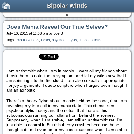
Bipolar Winds
Does Mania Reveal Our True Selves?
July 16, 2015 at 11:08 pm by JoelS
Tags:
impulsiveness
,
Israel
,
psychoanalysis
,
subconscious
I am antisemitic when I am in mania. I warn all my friends about
it, ask them to note it as a symptom, and let my wife know that I
am spinning into the fire cloud. I am also sexually inappropriate.
I enjoy arguments. I quote scripture when I argue even though I
am an agnostic.
There’s a theory flying about, mostly held by the sane, that I am
revealing my true self in my manic state. This stems from
psychoanalytic theory and the notion that there is this
subconscious running our affairs from behind the scenes.
Supposedly, when I am stable, I am still an antisemitic rat. I’m
just able to control it. But this theory crashes because these
thoughts do not even enter my consciousness when I am stable