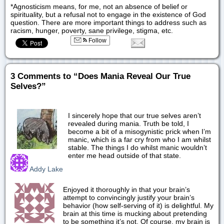
*Agnosticism means, for me, not an absence of belief or
spirituality, but a refusal not to engage in the existence of God
question. There are more important things to address such as
racism, hunger, poverty, sane privilege, stigma, etc.
Follow
3 Comments to “Does Mania Reveal Our True
Selves?”
I sincerely hope that our true selves aren’t
revealed during mania. Truth be told, I
become a bit of a misogynistic prick when I’m
manic, which is a far cry from who I am whilst
stable. The things I do whilst manic wouldn’t
enter me head outside of that state.
Addy Lake
Enjoyed it thoroughly in that your brain’s
attempt to convincingly justify your brain’s
behavior (how self-serving of it) is delightful. My
brain at this time is mucking about pretending
to be something it’s not. Of course, my brain is