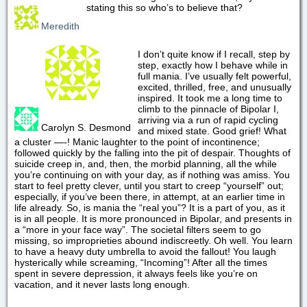
stating this so who’s to believe that?
Meredith
I don’t quite know if I recall, step by
step, exactly how I behave while in
full mania. I’ve usually felt powerful,
excited, thrilled, free, and unusually
inspired. It took me a long time to
climb to the pinnacle of Bipolar I,
arriving via a run of rapid cycling
Carolyn S. Desmond
and mixed state. Good grief! What
a cluster —-! Manic laughter to the point of incontinence;
followed quickly by the falling into the pit of despair. Thoughts of
suicide creep in, and, then, the morbid planning, all the while
you’re continuing on with your day, as if nothing was amiss. You
start to feel pretty clever, until you start to creep “yourself” out;
especially, if you’ve been there, in attempt, at an earlier time in
life already. So, is mania the “real you”? It is a part of you, as it
is in all people. It is more pronounced in Bipolar, and presents in
a “more in your face way”. The societal filters seem to go
missing, so improprieties abound indiscreetly. Oh well. You learn
to have a heavy duty umbrella to avoid the fallout! You laugh
hysterically while screaming, “Incoming”! After all the times
spent in severe depression, it always feels like you’re on
vacation, and it never lasts long enough.