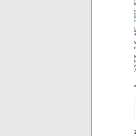
a
I
m
f
o