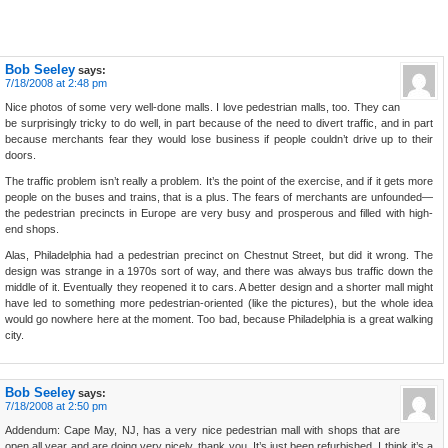
Bob Seeley
says:
7/18/2008 at 2:48 pm
Nice photos of some very well-done malls. I love pedestrian malls, too. They can
be surprisingly tricky to do well, in part because of the need to divert traffic, and in part
because merchants fear they would lose business if people couldn’t drive up to their
doors.
The traffic problem isn’t really a problem. It’s the point of the exercise, and if it gets more
people on the buses and trains, that is a plus. The fears of merchants are unfounded—
the pedestrian precincts in Europe are very busy and prosperous and filled with high-
end shops.
Alas, Philadelphia had a pedestrian precinct on Chestnut Street, but did it wrong. The
design was strange in a 1970s sort of way, and there was always bus traffic down the
middle of it. Eventually they reopened it to cars. A better design and a shorter mall might
have led to something more pedestrian-oriented (like the pictures), but the whole idea
would go nowhere here at the moment. Too bad, because Philadelphia is a great walking
city.
Bob Seeley
says:
7/18/2008 at 2:50 pm
Addendum: Cape May, NJ, has a very nice pedestrian mall with shops that are
open all year and are doing very nicely, thank you. It’s just been refurbished. I think it’s a