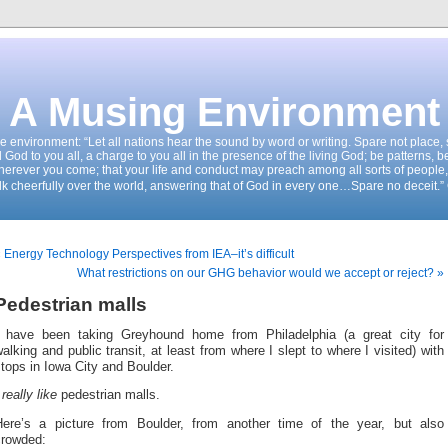
A Musing Environment
the environment: “Let all nations hear the sound by word or writing. Spare not place
d God to you all, a charge to you all in the presence of the living God; be patterns, b
wherever you come; that your life and conduct may preach among all sorts of people,
k cheerfully over the world, answering that of God in every one…Spare no deceit.”
 Energy Technology Perspectives from IEA–it’s difficult
What restrictions on our GHG behavior would we accept or reject? »
Pedestrian malls
I have been taking Greyhound home from Philadelphia (a great city for
alking and public transit, at least from where I slept to where I visited) with
tops in Iowa City and Boulder.
I
really like
pedestrian malls.
Here’s a picture from Boulder, from another time of the year, but also
crowded: