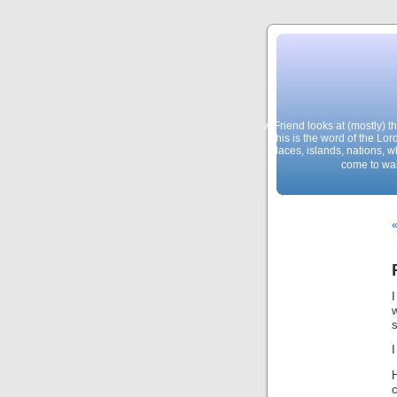
A Friend looks at (mostly) 
This is the word of the Lor
places, islands, nations, 
come to wal
«
w
s