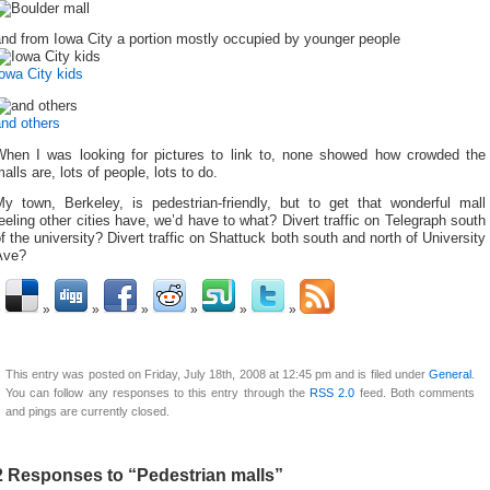
nd from Iowa City a portion mostly occupied by younger people
owa City kids
and others
When I was looking for pictures to link to, none showed how crowded the
alls are, lots of people, lots to do.
My town, Berkeley, is pedestrian-friendly, but to get that wonderful mall
eeling other cities have, we’d have to what? Divert traffic on Telegraph south
f the university? Divert traffic on Shattuck both south and north of University
Ave?
This entry was posted on Friday, July 18th, 2008 at 12:45 pm and is filed under
General
.
You can follow any responses to this entry through the
RSS 2.0
feed. Both comments
and pings are currently closed.
2 Responses to “Pedestrian malls”