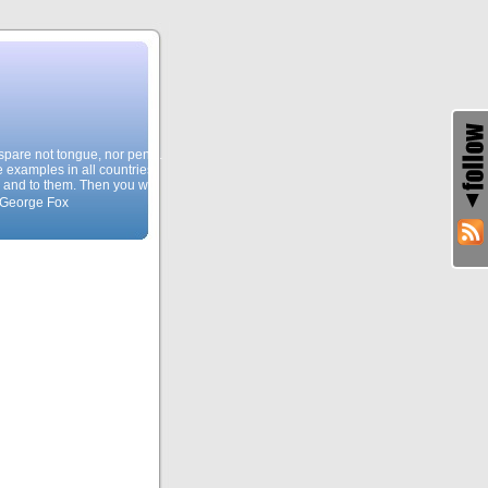
, spare not tongue, nor pen…
e examples in all countries,
 and to them. Then you will
 George Fox