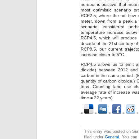
number is positive, that means
most optimistic scenario 
RCP2.5, where the net flow of
meter, down from a peak a
scenario, considered perh
temperature increase below 
RCP4.5, which will produce 
decade of the 21st century of 
RCP8.5, our current traject
increase closer to 5°C.
RCP4.5 allows us to emit ab
dioxide) between 2012 and 
carbon in the same period. (M
quantity of carbon dioxide.) 
tons. Counting land use c
average rate of increase wa
time = 22 years).
This entry was posted on Sun
filed under
General
. You can 