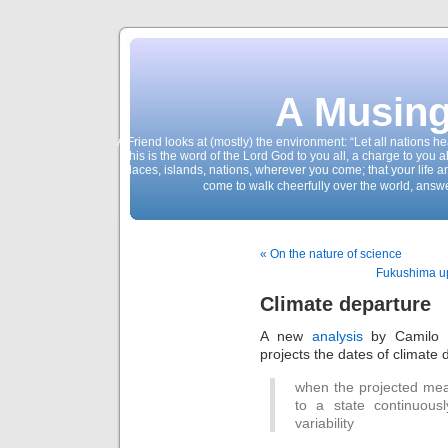
A Musing
A Friend looks at (mostly) the environment: “Let all nations 
This is the word of the Lord God to you all, a charge to you a
places, islands, nations, wherever you come; that your life 
come to walk cheerfully over the world, answ
« On the nature of science
Fukushima up
Climate departure
A new
analysis
by Camilo M
projects the dates of climate 
when the projected mea
to a state continuousl
variability