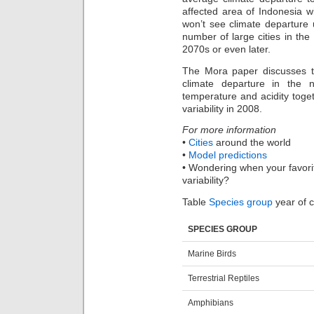
affected area of Indonesia 
won’t see climate departure 
number of large cities in the
2070s or even later.
The Mora paper discusses th
climate departure in the 
temperature and acidity toge
variability in 2008.
For more information
•
Cities
around the world
•
Model predictions
• Wondering when your favorit
variability?
Table
Species group
year of c
SPECIES GROUP
Marine Birds
Terrestrial Reptiles
Amphibians