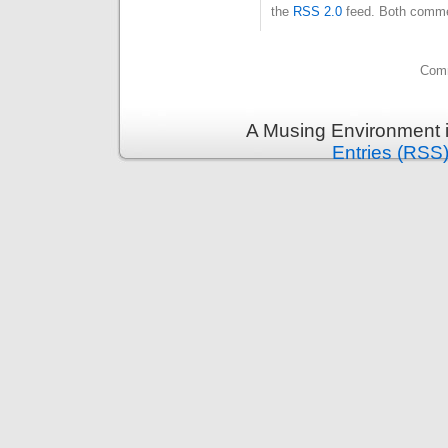
the
RSS 2.0
feed. Both commen
Comm
A Musing Environment 
Entries (RSS