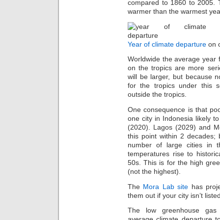
compared to 1860 to 2005. T
warmer than the warmest year
Year of climate departure
on o
Worldwide the average year f
on the tropics are more ser
will be larger, but because n
for the tropics under this s
outside the tropics.
One consequence is that poor
one city in Indonesia likely 
(2020). Lagos (2029) and Me
this point within 2 decades;
number of large cities in 
temperatures rise to histori
50s. This is for the high g
(not the highest).
The
Mora Lab site
has proje
them out if your city isn’t liste
The low greenhouse gas e
average climate departure to