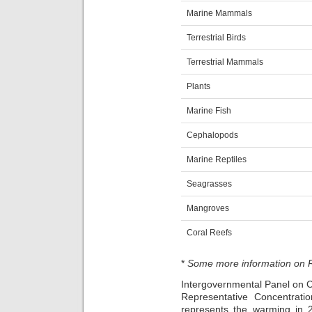
Marine Mammals
Terrestrial Birds
Terrestrial Mammals
Plants
Marine Fish
Cephalopods
Marine Reptiles
Seagrasses
Mangroves
Coral Reefs
*
Some more information on
Intergovernmental Panel on 
Representative Concentrat
represents the warming in 2